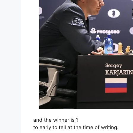
and the winner is ?
to early to tell at the time of writing.