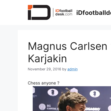
Skip
to
iDfootball
content
Magnus Carlsen 
Karjakin
November 29, 2016
by
admin
Chess anyone ?