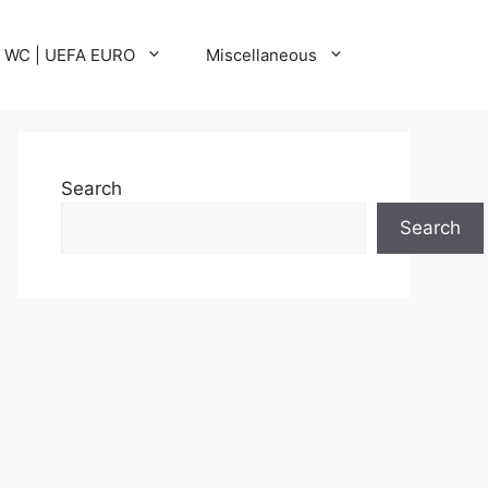
A WC | UEFA EURO
Miscellaneous
Search
Search