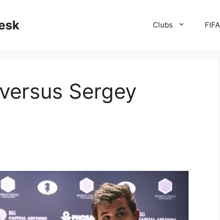
desk
Clubs
FIF
versus Sergey