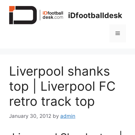
Skip
to
iDfootballdesk
content
Menu
Liverpool shanks
top | Liverpool FC
retro track top
January 30, 2012
by
admin