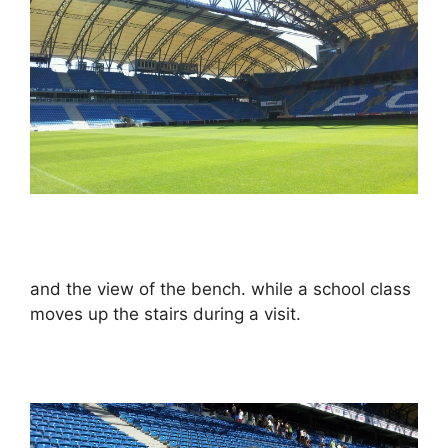
and the view of the bench. while a school class
moves up the stairs during a visit.