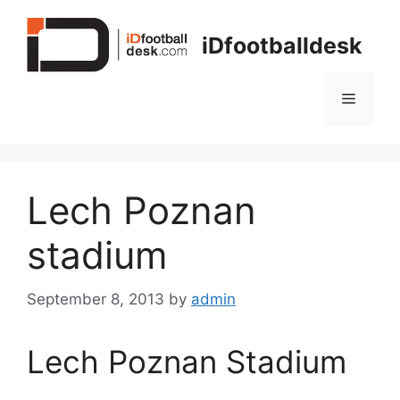
Skip
to
iDfootballdesk
content
Menu
Lech Poznan
stadium
September 8, 2013
by
admin
Lech Poznan Stadium