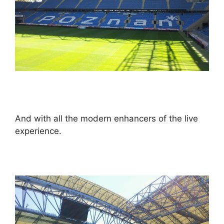
And with all the modern enhancers of the live
experience.