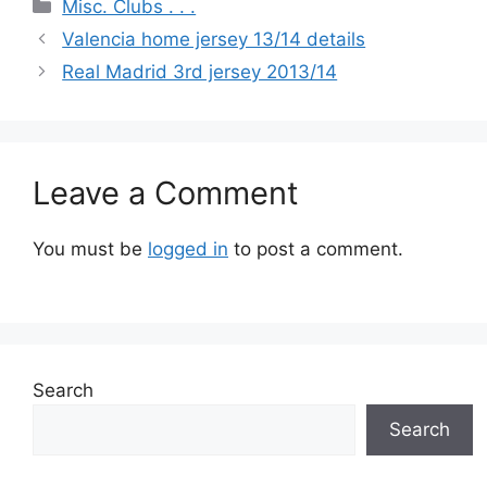
Categories
Misc. Clubs . . .
Valencia home jersey 13/14 details
Real Madrid 3rd jersey 2013/14
Leave a Comment
You must be
logged in
to post a comment.
Search
Search