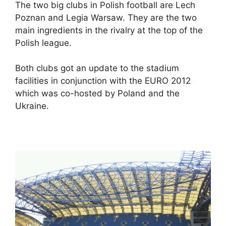
The two big clubs in Polish football are Lech
Poznan and Legia Warsaw. They are the two
main ingredients in the rivalry at the top of the
Polish league.
Both clubs got an update to the stadium
facilities in conjunction with the EURO 2012
which was co-hosted by Poland and the
Ukraine.