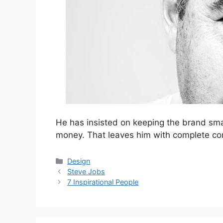
He has insisted on keeping the brand smal
money. That leaves him with complete con
Categories
Design
Steve Jobs
7 Inspirational People