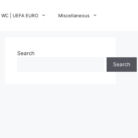
A WC | UEFA EURO
Miscellaneous
Search
Search