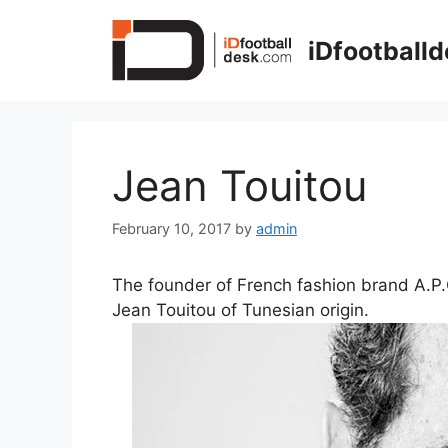
Skip
to
iDfootball
content
Jean Touitou
February 10, 2017
by
admin
The founder of French fashion brand A.P.
Jean Touitou of Tunesian origin.