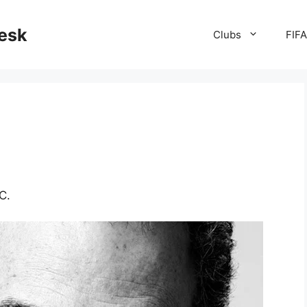
desk
Clubs
FIF
C.