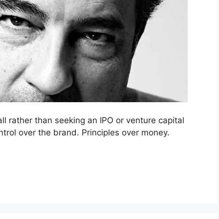
l rather than seeking an IPO or venture capital
trol over the brand. Principles over money.