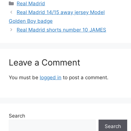
Categories
Real Madrid
Real Madrid 14/15 away jersey Model
Golden Boy badge
Real Madrid shorts number 10 JAMES
Leave a Comment
You must be
logged in
to post a comment.
Search
Search