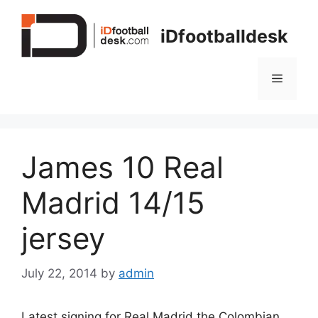
Skip
to
iDfootballdesk
content
Menu
James 10 Real
Madrid 14/15
jersey
July 22, 2014
by
admin
Latest signing for Real Madrid the Colombian