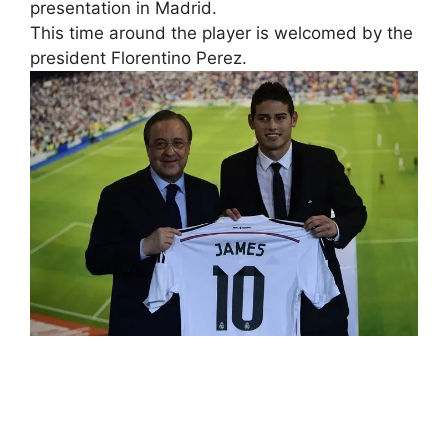
presentation in Madrid.
This time around the player is welcomed by the
president Florentino Perez.