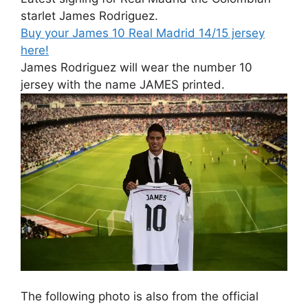
starlet James Rodriguez.
Buy your James 10 Real Madrid 14/15 jersey
here!
James Rodriguez will wear the number 10
jersey with the name JAMES printed.
The following photo is also from the official