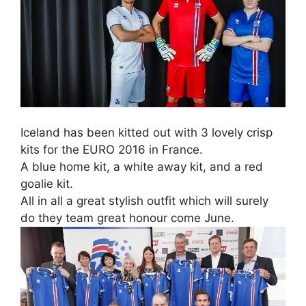
Iceland has been kitted out with 3 lovely crisp
kits for the EURO 2016 in France.
A blue home kit, a white away kit, and a red
goalie kit.
All in all a great stylish outfit which will surely
do they team great honour come June.