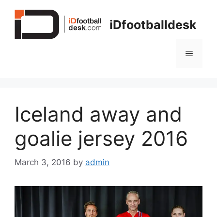
Skip
to
iDfootballdesk
content
Menu
Iceland away and
goalie jersey 2016
March 3, 2016
by
admin