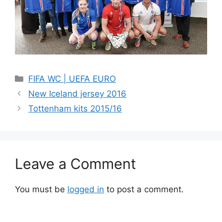
Categories
FIFA WC | UEFA EURO
New Iceland jersey 2016
Tottenham kits 2015/16
Leave a Comment
You must be
logged in
to post a comment.