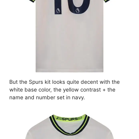
But the Spurs kit looks quite decent with the
white base color, the yellow contrast + the
name and number set in navy.