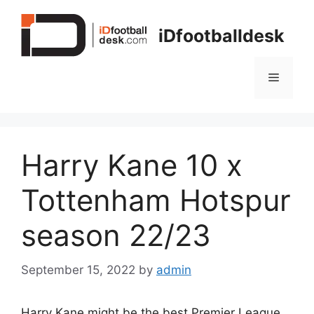
Skip
to
iDfootballdesk
content
Menu
Harry Kane 10 x
Tottenham Hotspur
season 22/23
September 15, 2022
by
admin
Harry Kane might be the best Premier League