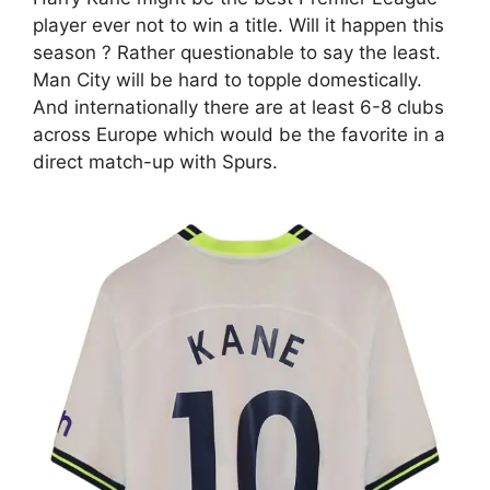
player ever not to win a title. Will it happen this
season ? Rather questionable to say the least.
Man City will be hard to topple domestically.
And internationally there are at least 6-8 clubs
across Europe which would be the favorite in a
direct match-up with Spurs.