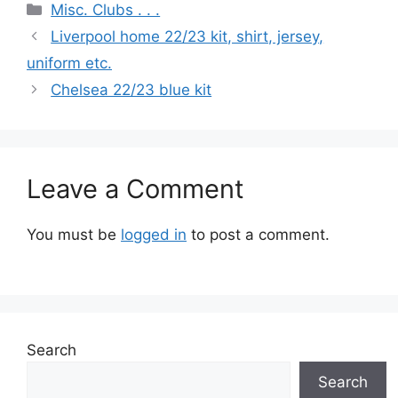
Categories
Misc. Clubs . . .
Liverpool home 22/23 kit, shirt, jersey,
uniform etc.
Chelsea 22/23 blue kit
Leave a Comment
You must be
logged in
to post a comment.
Search
Search