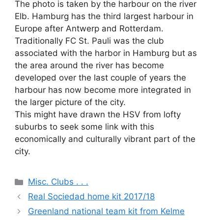
The photo is taken by the harbour on the river
Elb. Hamburg has the third largest harbour in
Europe after Antwerp and Rotterdam.
Traditionally FC St. Pauli was the club
associated with the harbor in Hamburg but as
the area around the river has become
developed over the last couple of years the
harbour has now become more integrated in
the larger picture of the city.
This might have drawn the HSV from lofty
suburbs to seek some link with this
economically and culturally vibrant part of the
city.
Categories
Misc. Clubs . . .
Real Sociedad home kit 2017/18
Greenland national team kit from Kelme