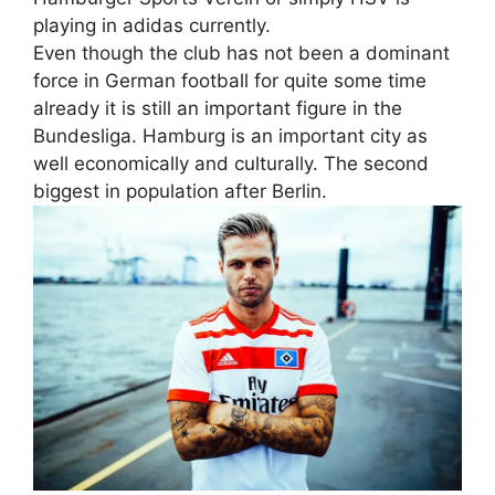
playing in adidas currently.
Even though the club has not been a dominant
force in German football for quite some time
already it is still an important figure in the
Bundesliga. Hamburg is an important city as
well economically and culturally. The second
biggest in population after Berlin.