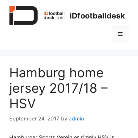
Skip
to
iDfootballdesk
content
Menu
Hamburg home
jersey 2017/18 –
HSV
September 24, 2017
by
admin
Hamburger Sports Verein or simply HSV is