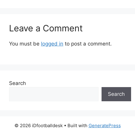
Leave a Comment
You must be
logged in
to post a comment.
Search
Search
© 2026 iDfootballdesk
• Built with
GeneratePress