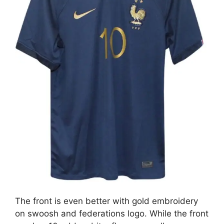
The front is even better with gold embroidery
on swoosh and federations logo. While the front