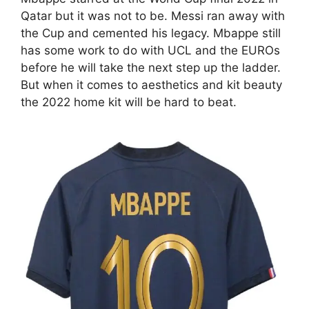
Qatar but it was not to be. Messi ran away with
the Cup and cemented his legacy. Mbappe still
has some work to do with UCL and the EUROs
before he will take the next step up the ladder.
But when it comes to aesthetics and kit beauty
the 2022 home kit will be hard to beat.