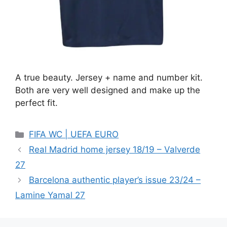
A true beauty. Jersey + name and number kit.
Both are very well designed and make up the
perfect fit.
Categories
FIFA WC | UEFA EURO
Real Madrid home jersey 18/19 – Valverde
27
Barcelona authentic player’s issue 23/24 –
Lamine Yamal 27