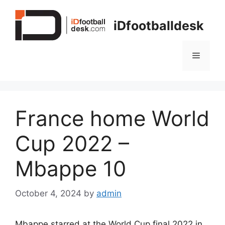
Skip
to
iDfootballdesk
content
Menu
France home World
Cup 2022 –
Mbappe 10
October 4, 2024
by
admin
Mbappe starred at the World Cup final 2022 in