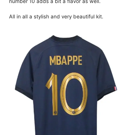
number 10 adds a bit a flavor as well.
All in all a stylish and very beautiful kit.