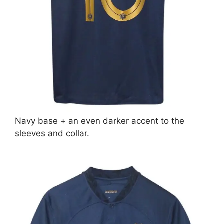
Navy base + an even darker accent to the
sleeves and collar.