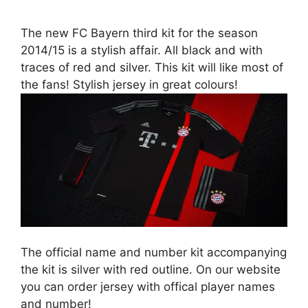
The new FC Bayern third kit for the season
2014/15 is a stylish affair. All black and with
traces of red and silver. This kit will like most of
the fans! Stylish jersey in great colours!
The official name and number kit accompanying
the kit is silver with red outline. On our website
you can order jersey with offical player names
and number!