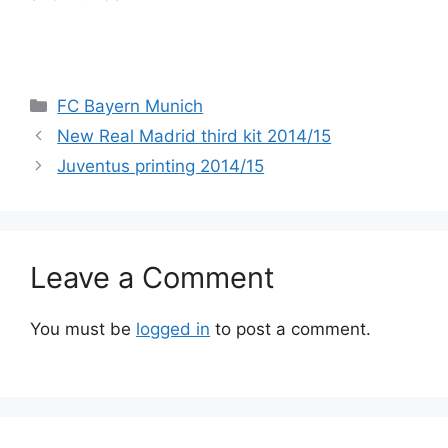
Categories
FC Bayern Munich
New Real Madrid third kit 2014/15
Juventus printing 2014/15
Leave a Comment
You must be
logged in
to post a comment.