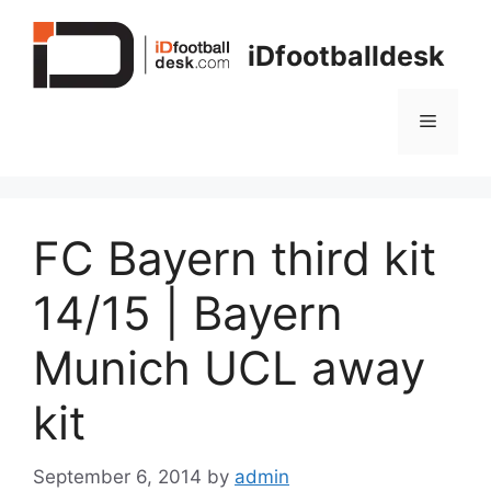
Skip
to
iDfootballdesk
content
Menu
FC Bayern third kit
14/15 | Bayern
Munich UCL away
kit
September 6, 2014
by
admin