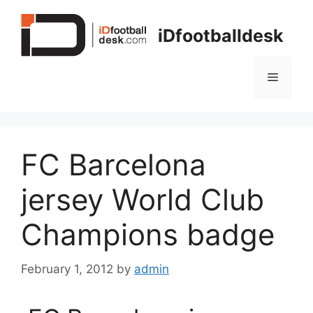
Skip
to
iDfootballdesk
content
Menu
FC Barcelona
jersey World Club
Champions badge
February 1, 2012
by
admin