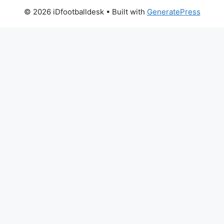
© 2026 iDfootballdesk
• Built with
GeneratePress