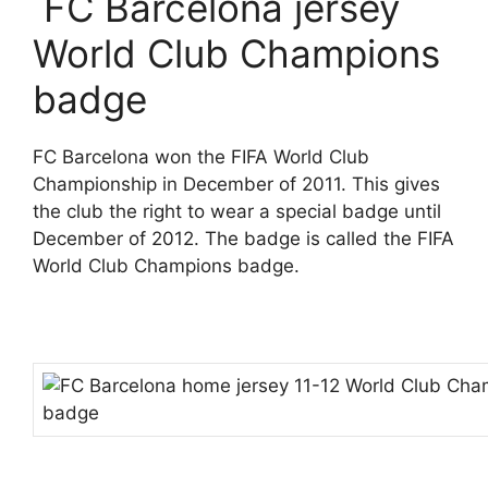
FC Barcelona jersey
World Club Champions
badge
FC Barcelona won the FIFA World Club
Championship in December of 2011. This gives
the club the right to wear a special badge until
December of 2012. The badge is called the FIFA
World Club Champions badge.