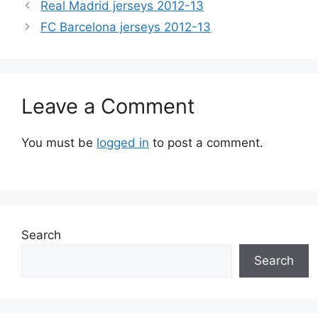
Real Madrid jerseys 2012-13
FC Barcelona jerseys 2012-13
Leave a Comment
You must be
logged in
to post a comment.
Search
Search