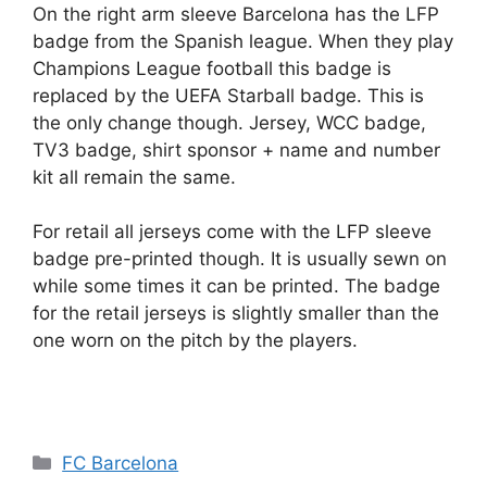
On the right arm sleeve Barcelona has the LFP
badge from the Spanish league. When they play
Champions League football this badge is
replaced by the UEFA Starball badge. This is
the only change though. Jersey, WCC badge,
TV3 badge, shirt sponsor + name and number
kit all remain the same.
For retail all jerseys come with the LFP sleeve
badge pre-printed though. It is usually sewn on
while some times it can be printed. The badge
for the retail jerseys is slightly smaller than the
one worn on the pitch by the players.
Categories
FC Barcelona