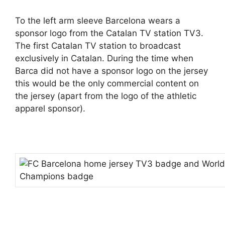
To the left arm sleeve Barcelona wears a
sponsor logo from the Catalan TV station TV3.
The first Catalan TV station to broadcast
exclusively in Catalan. During the time when
Barca did not have a sponsor logo on the jersey
this would be the only commercial content on
the jersey (apart from the logo of the athletic
apparel sponsor).