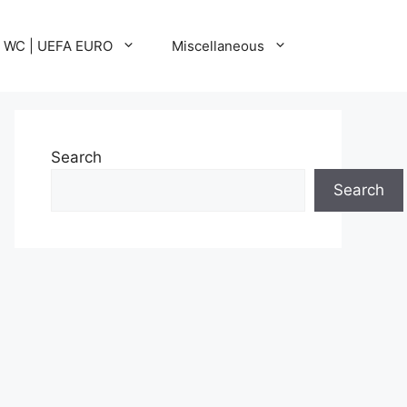
A WC | UEFA EURO
Miscellaneous
Search
Search