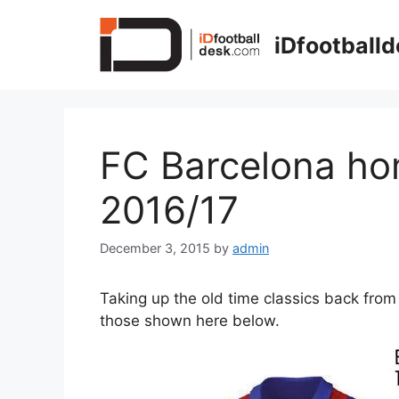
Skip
to
iDfootball
content
FC Barcelona ho
2016/17
December 3, 2015
by
admin
Taking up the old time classics back fro
those shown here below.