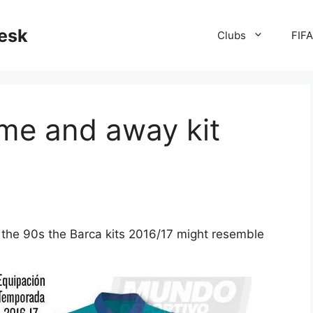
desk
Clubs
FIF
me and away kit
m the 90s the Barca kits 2016/17 might resemble