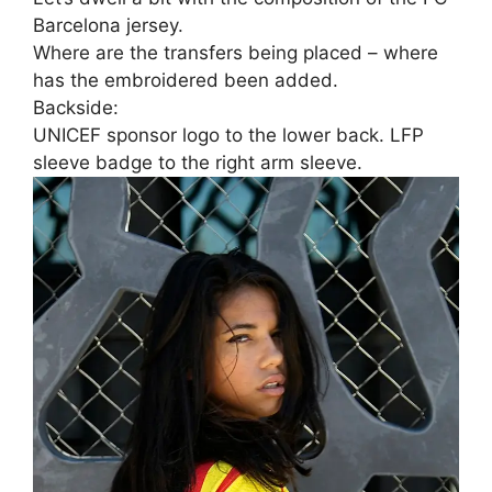
Barcelona jersey.
Where are the transfers being placed – where
has the embroidered been added.
Backside:
UNICEF sponsor logo to the lower back. LFP
sleeve badge to the right arm sleeve.