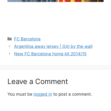
Categories
FC Barcelona
Argentina away jersey | Girl by the wall
New FC Barcelona home kit 2014/15
Leave a Comment
You must be
logged in
to post a comment.