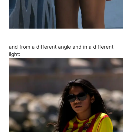
and from a different angle and in a different
light: