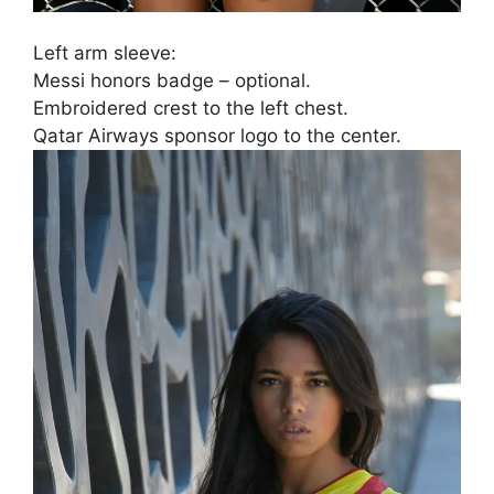
Left arm sleeve:
Messi honors badge – optional.
Embroidered crest to the left chest.
Qatar Airways sponsor logo to the center.