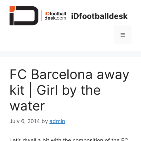
Skip
to
iDfootballdesk
content
Menu
FC Barcelona away
kit | Girl by the
water
July 6, 2014
by
admin
Let’s dwell a bit with the composition of the FC