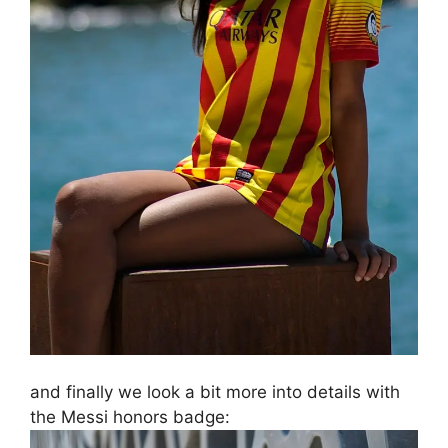
and finally we look a bit more into details with
the Messi honors badge: