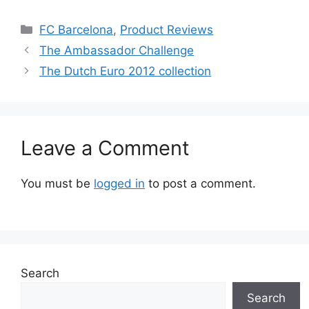
Categories
FC Barcelona
,
Product Reviews
The Ambassador Challenge
The Dutch Euro 2012 collection
Leave a Comment
You must be
logged in
to post a comment.
Search
Search