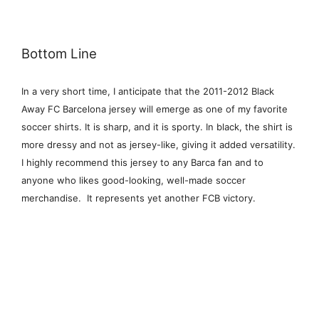
Bottom Line
In a very short time, I anticipate that the 2011-2012 Black
Away FC Barcelona jersey will emerge as one of my favorite
soccer shirts. It is sharp, and it is sporty. In black, the shirt is
more dressy and not as jersey-like, giving it added versatility.
I highly recommend this jersey to any Barca fan and to
anyone who likes good-looking, well-made soccer
merchandise. It represents yet another FCB victory.