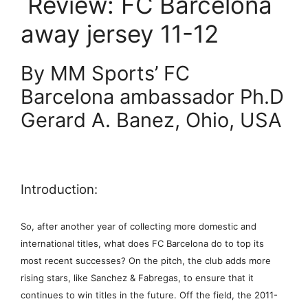
Review: FC Barcelona
away jersey 11-12
By MM Sports’ FC
Barcelona ambassador Ph.D
Gerard A. Banez, Ohio, USA
Introduction:
So, after another year of collecting more domestic and
international titles, what does FC Barcelona do to top its
most recent successes? On the pitch, the club adds more
rising stars, like Sanchez & Fabregas, to ensure that it
continues to win titles in the future. Off the field, the 2011-