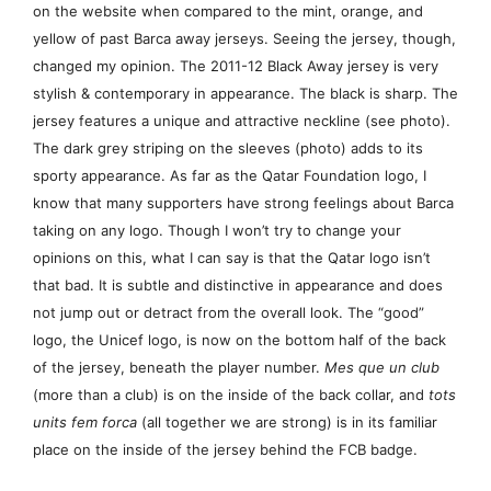
on the website when compared to the mint, orange, and
yellow of past Barca away jerseys. Seeing the jersey, though,
changed my opinion. The 2011-12 Black Away jersey is very
stylish & contemporary in appearance. The black is sharp. The
jersey features a unique and attractive neckline (see photo).
The dark grey striping on the sleeves (photo) adds to its
sporty appearance. As far as the Qatar Foundation logo, I
know that many supporters have strong feelings about Barca
taking on any logo. Though I won’t try to change your
opinions on this, what I can say is that the Qatar logo isn’t
that bad. It is subtle and distinctive in appearance and does
not jump out or detract from the overall look. The “good”
logo, the Unicef logo, is now on the bottom half of the back
of the jersey, beneath the player number.
Mes que un club
(more than a club) is on the inside of the back collar, and
tots
units fem forca
(all together we are strong) is in its familiar
place on the inside of the jersey behind the FCB badge.