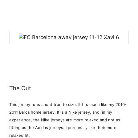
The Cut
This jersey runs about true to size. It fits much like my 2010-
2011 Barca home jersey. It is a Nike jersey, and, in my
experience, the Nike jerseys are more relaxed and not as
fitting as the Adidas jerseys. I personally like their more
relaxed fit.