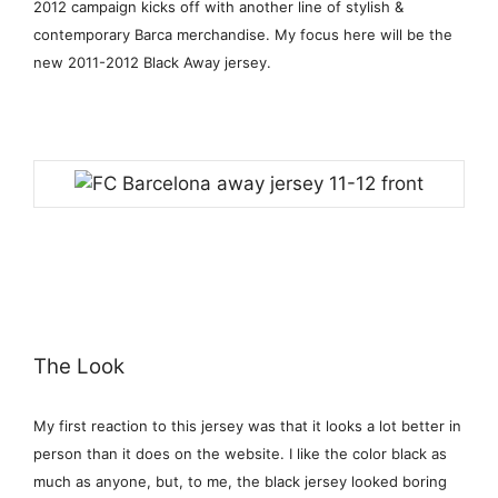
2012 campaign kicks off with another line of stylish &
contemporary Barca merchandise. My focus here will be the
new 2011-2012 Black Away jersey.
The Look
My first reaction to this jersey was that it looks a lot better in
person than it does on the website. I like the color black as
much as anyone, but, to me, the black jersey looked boring