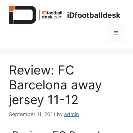
Skip
to
iDfootballdesk
content
Menu
Review: FC
Barcelona away
jersey 11-12
September 11, 2011
by
admin