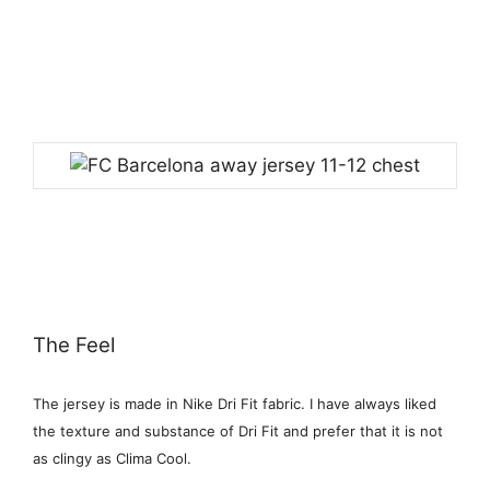
The Feel
The jersey is made in Nike Dri Fit fabric. I have always liked
the texture and substance of Dri Fit and prefer that it is not
as clingy as Clima Cool.