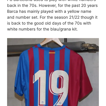
back in the 70s. However, for the past 20 years
Barca has mainly played with a yellow name
and number set. For the season 21/22 though it
is back to the good old days of the 70s with
white numbers for the blau/grana kit.