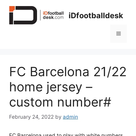
Skip
to
iDfootballdesk
content
Menu
FC Barcelona 21/22
home jersey –
custom number#
February 24, 2022
by
admin
FC Barcelona used to play with white numbers