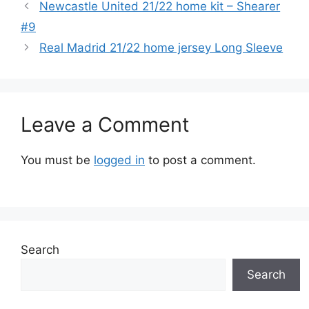
Newcastle United 21/22 home kit – Shearer
#9
Real Madrid 21/22 home jersey Long Sleeve
Leave a Comment
You must be
logged in
to post a comment.
Search
Search