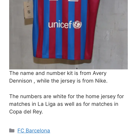
The name and number kit is from Avery
Dennison , while the jersey is from Nike.
The numbers are white for the home jersey for
matches in La Liga as well as for matches in
Copa del Rey.
Categories
FC Barcelona