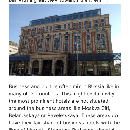
Business and politics often mix in RUssia like in
many other countries. This might explain why
the most prominent hotels are not situated
around the business areas like Moskva Citi,
Belarusskaya or Paveletskaya. These areas do
have their fair share of business hotels with the