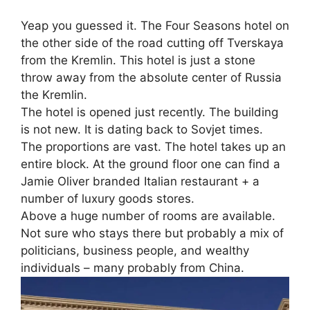
Yeap you guessed it. The Four Seasons hotel on
the other side of the road cutting off Tverskaya
from the Kremlin. This hotel is just a stone
throw away from the absolute center of Russia
the Kremlin.
The hotel is opened just recently. The building
is not new. It is dating back to Sovjet times.
The proportions are vast. The hotel takes up an
entire block. At the ground floor one can find a
Jamie Oliver branded Italian restaurant + a
number of luxury goods stores.
Above a huge number of rooms are available.
Not sure who stays there but probably a mix of
politicians, business people, and wealthy
individuals – many probably from China.