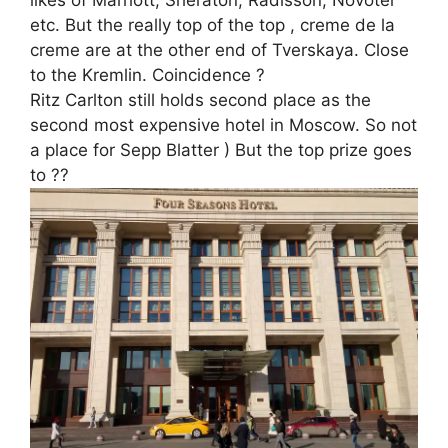
likes of Marriott, Sheraton, Radisson, Novotel
etc. But the really top of the top , creme de la
creme are at the other end of Tverskaya. Close
to the Kremlin. Coincidence ?
Ritz Carlton still holds second place as the
second most expensive hotel in Moscow. So not
a place for Sepp Blatter ) But the top prize goes
to ??