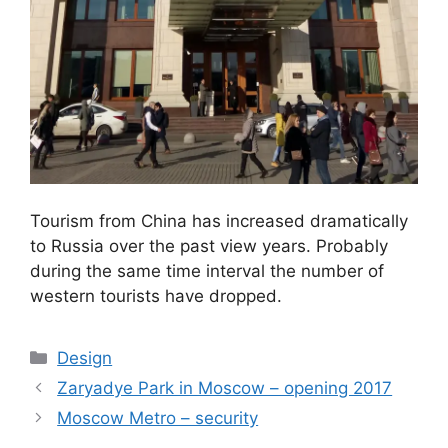
Tourism from China has increased dramatically
to Russia over the past view years. Probably
during the same time interval the number of
western tourists have dropped.
Categories
Design
Zaryadye Park in Moscow – opening 2017
Moscow Metro – security