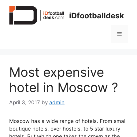
Skip
to
iDfootballdesk
content
Menu
Most expensive
hotel in Moscow ?
April 3, 2017
by
admin
Moscow has a wide range of hotels. From small
boutique hotels, over hostels, to 5 star luxury
hotels. But which one takes the crown as the