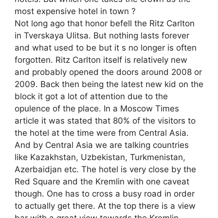
most expensive hotel in town ?
Not long ago that honor befell the Ritz Carlton
in Tverskaya Ulitsa. But nothing lasts forever
and what used to be but it s no longer is often
forgotten. Ritz Carlton itself is relatively new
and probably opened the doors around 2008 or
2009. Back then being the latest new kid on the
block it got a lot of attention due to the
opulence of the place. In a Moscow Times
article it was stated that 80% of the visitors to
the hotel at the time were from Central Asia.
And by Central Asia we are talking countries
like Kazakhstan, Uzbekistan, Turkmenistan,
Azerbaidjan etc. The hotel is very close by the
Red Square and the Kremlin with one caveat
though. One has to cross a busy road in order
to actually get there. At the top there is a view
bar with a great view towards the Kremlin.