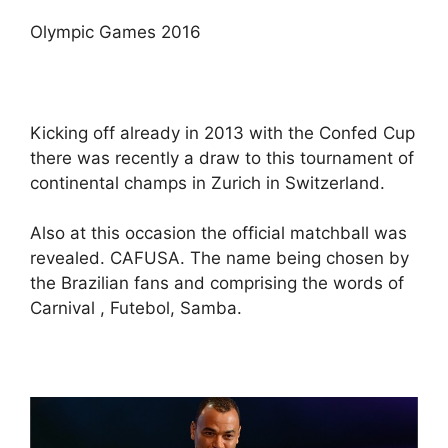
Olympic Games 2016
Kicking off already in 2013 with the Confed Cup
there was recently a draw to this tournament of
continental champs in Zurich in Switzerland.
Also at this occasion the official matchball was
revealed. CAFUSA. The name being chosen by
the Brazilian fans and comprising the words of
Carnival , Futebol, Samba.