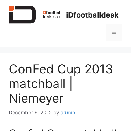
Skip
to
iDfootballdesk
content
Menu
ConFed Cup 2013
matchball |
Niemeyer
December 6, 2012
by
admin