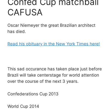
Confed Cup matchball
CAFUSA
Oscar Niemeyer the great Brazilian architect
has died.
Read his obituary in the New York Times here!
This sad occurance has taken place just before
Brazil will take centerstage for world attention
over the course of the next 3 years.
Confederations Cup 2013
World Cup 2014