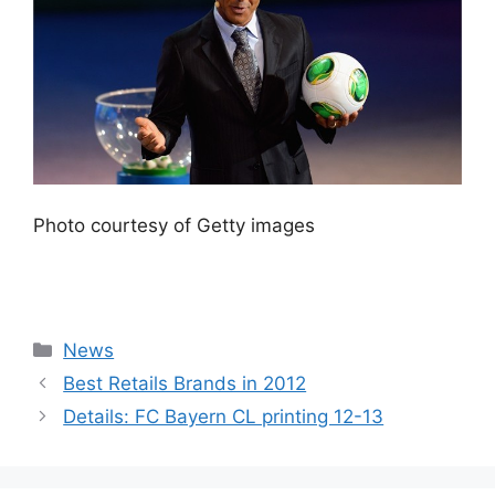
Photo courtesy of Getty images
Categories
News
Best Retails Brands in 2012
Details: FC Bayern CL printing 12-13