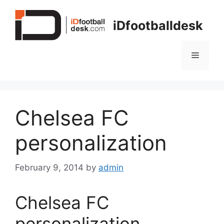
Skip
to
iDfootballdesk
content
Menu
Chelsea FC
personalization
February 9, 2014
by
admin
Chelsea FC
personalization