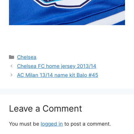
Categories
Chelsea
Chelsea FC home jersey 2013/14
AC Milan 13/14 name kit Balo #45
Leave a Comment
You must be
logged in
to post a comment.