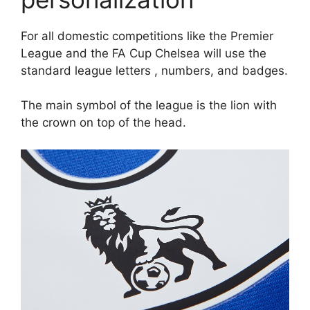
For all domestic competitions like the Premier
League and the FA Cup Chelsea will use the
standard league letters , numbers, and badges.
The main symbol of the league is the lion with
the crown on top of the head.