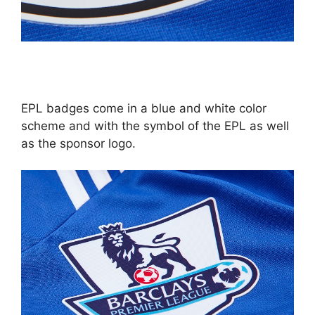
EPL badges come in a blue and white color
scheme and with the symbol of the EPL as well
as the sponsor logo.