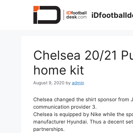
Skip
to
iDfootball
content
Chelsea 20/21 Pu
home kit
August 9, 2020
by
admin
Chelsea changed the shirt sponsor from J
communication provider 3.
Chelsea is equipped by Nike while the spon
manufacturer Hyundai. Thus a decent set u
partnerships.