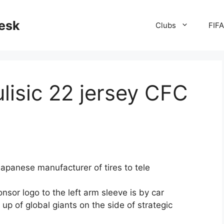
desk
Clubs
FIF
lisic 22 jersey CFC
apanese manufacturer of tires to tele
sor logo to the left arm sleeve is by car
p of global giants on the side of strategic