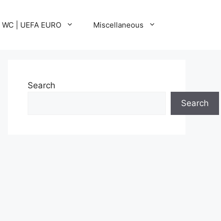
A WC | UEFA EURO
Miscellaneous
Search
Search