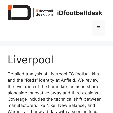
Skip
to
iDfootballdesk
content
Menu
Liverpool
Detailed analysis of Liverpool FC football kits
and the “Reds” identity at Anfield. We review
the evolution of the home kit’s crimson shades
alongside innovative away and third designs.
Coverage includes the technical shift between
manufacturers like Nike, New Balance, and
Warrior, and now adidas with a specific focus