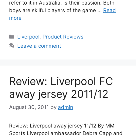
refer to it in Australia, is their passion. Both
boys are skilful players of the game …
Read
more
Categories
Liverpool
,
Product Reviews
Leave a comment
Review: Liverpool FC
away jersey 2011/12
August 30, 2011
by
admin
Review: Liverpool away jersey 11/12 By MM
Sports Liverpool ambassador Debra Capp and