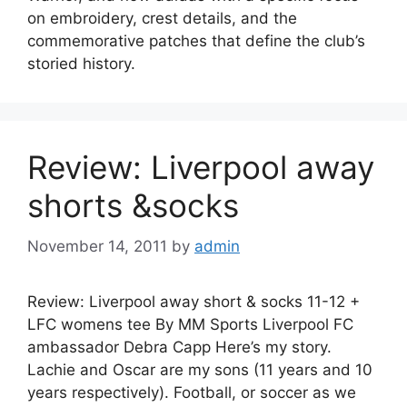
on embroidery, crest details, and the
commemorative patches that define the club’s
storied history.
Review: Liverpool away
shorts &socks
November 14, 2011
by
admin
Review: Liverpool away short & socks 11-12 +
LFC womens tee By MM Sports Liverpool FC
ambassador Debra Capp Here’s my story.
Lachie and Oscar are my sons (11 years and 10
years respectively). Football, or soccer as we