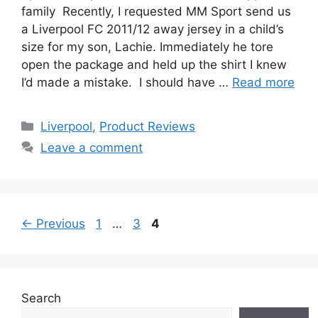
family Recently, I requested MM Sport send us
a Liverpool FC 2011/12 away jersey in a child’s
size for my son, Lachie. Immediately he tore
open the package and held up the shirt I knew
I’d made a mistake. I should have …
Read more
Categories
Liverpool
,
Product Reviews
Leave a comment
Page
Page
Page
←
Previous
1
…
3
4
Search