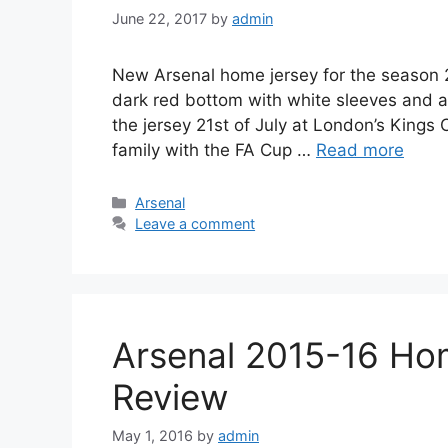
June 22, 2017
by
admin
New Arsenal home jersey for the season 20
dark red bottom with white sleeves and ac
the jersey 21st of July at London’s Kings 
family with the FA Cup …
Read more
Categories
Arsenal
Leave a comment
Arsenal 2015-16 Hom
Review
May 1, 2016
by
admin