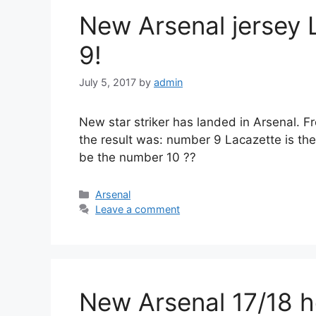
New Arsenal jersey L
9!
July 5, 2017
by
admin
New star striker has landed in Arsenal. F
the result was: number 9 Lacazette is th
be the number 10 ??
Categories
Arsenal
Leave a comment
New Arsenal 17/18 h