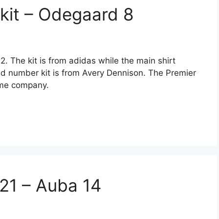
kit – Odegaard 8
. The kit is from adidas while the main shirt
nd number kit is from Avery Dennison. The Premier
ame company.
/21 – Auba 14