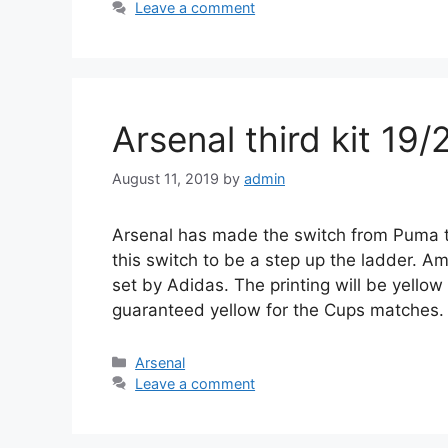
Leave a comment
Arsenal third kit 19/
August 11, 2019
by
admin
Arsenal has made the switch from Puma to
this switch to be a step up the ladder. A
set by Adidas. The printing will be yello
guaranteed yellow for the Cups matches.
Categories
Arsenal
Leave a comment