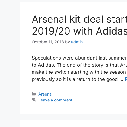
Arsenal kit deal sta
2019/20 with Adida
October 11, 2018
by
admin
Speculations were abundant last summer
to Adidas. The end of the story is that Ar
make the switch starting with the season
previously so it is a return to the good …
Categories
Arsenal
Leave a comment