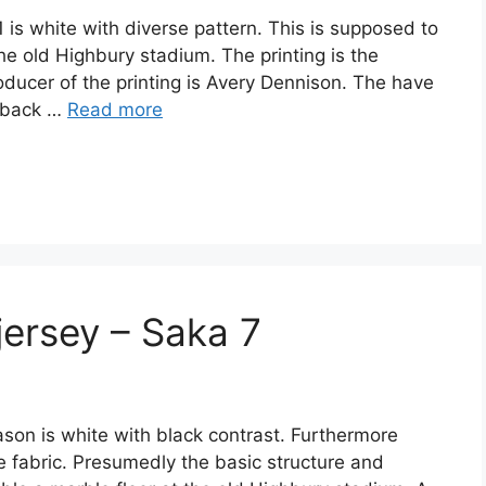
 is white with diverse pattern. This is supposed to
he old Highbury stadium. The printing is the
ducer of the printing is Avery Dennison. The have
s back …
Read more
jersey – Saka 7
son is white with black contrast. Furthermore
he fabric. Presumedly the basic structure and