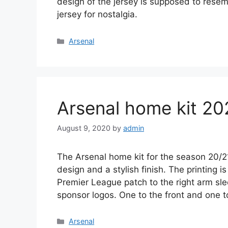
design of the jersey is supposed to resem
jersey for nostalgia.
Categories
Arsenal
Arsenal home kit 20
August 9, 2020
by
admin
The Arsenal home kit for the season 20/2
design and a stylish finish. The printing i
Premier League patch to the right arm sl
sponsor logos. One to the front and one 
Categories
Arsenal