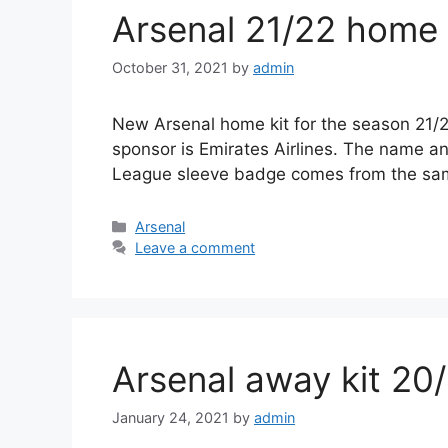
Arsenal 21/22 home 
October 31, 2021
by
admin
New Arsenal home kit for the season 21/22
sponsor is Emirates Airlines. The name a
League sleeve badge comes from the s
Categories
Arsenal
Leave a comment
Arsenal away kit 20
January 24, 2021
by
admin