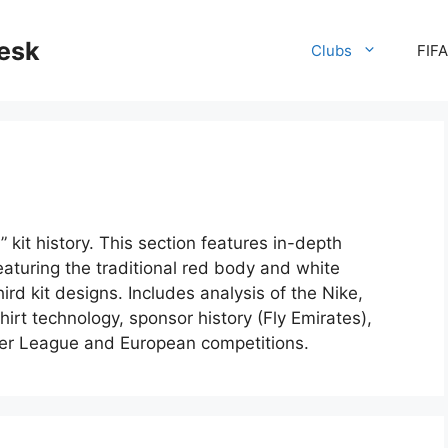
desk
Clubs
FIF
 kit history. This section features in-depth
aturing the traditional red body and white
rd kit designs. Includes analysis of the Nike,
irt technology, sponsor history (Fly Emirates),
mier League and European competitions.