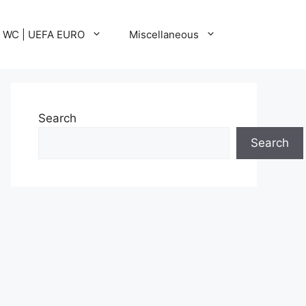
A WC | UEFA EURO
Miscellaneous
Search
Search