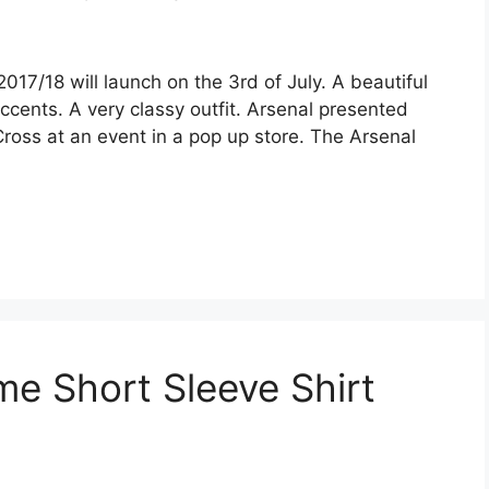
17/18 will launch on the 3rd of July. A beautiful
cents. A very classy outfit. Arsenal presented
Cross at an event in a pop up store. The Arsenal
e Short Sleeve Shirt