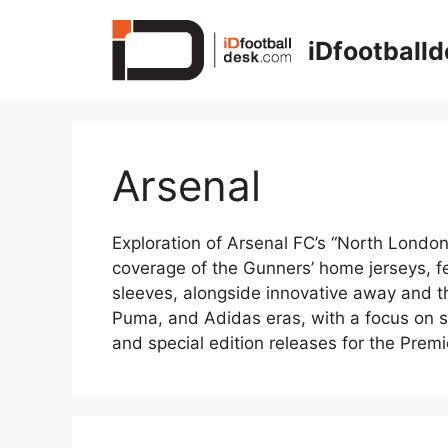
Skip
to
iDfootball
content
Arsenal
Exploration of Arsenal FC’s “North London”
coverage of the Gunners’ home jerseys, fe
sleeves, alongside innovative away and thi
Puma, and Adidas eras, with a focus on sh
and special edition releases for the Pre