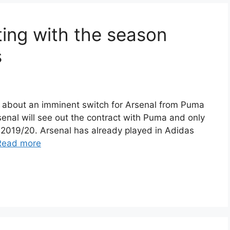
rting with the season
s
 about an imminent switch for Arsenal from Puma
senal will see out the contract with Puma and only
 2019/20. Arsenal has already played in Adidas
Read more