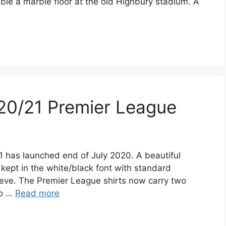
ble a marble floor at the old Highbury stadium. A
20/21 Premier League
1 has launched end of July 2020. A beautiful
s kept in the white/black font with standard
eeve. The Premier League shirts now carry two
to …
Read more