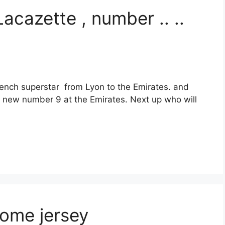
acazette , number .. ..
rench superstar from Lyon to the Emirates. and
e new number 9 at the Emirates. Next up who will
ome jersey