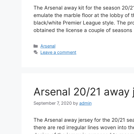
The Arsenal away kit for the season 20/21
emulate the marble floor at the lobby of t
black/white Premier League style. The pro
obtained the license a couple of season
Categories
Arsenal
Leave a comment
Arsenal 20/21 away 
September 7, 2020
by
admin
The Arsenal away jersey for the 20/21 sea
there are red irregular lines woven into t