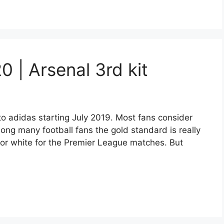
20 | Arsenal 3rd kit
 adidas starting July 2019. Most fans consider
mong many football fans the gold standard is really
w or white for the Premier League matches. But