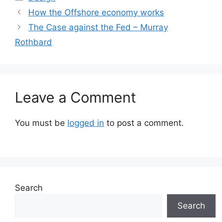
How the Offshore economy works
The Case against the Fed – Murray
Rothbard
Leave a Comment
You must be
logged in
to post a comment.
Search
Search