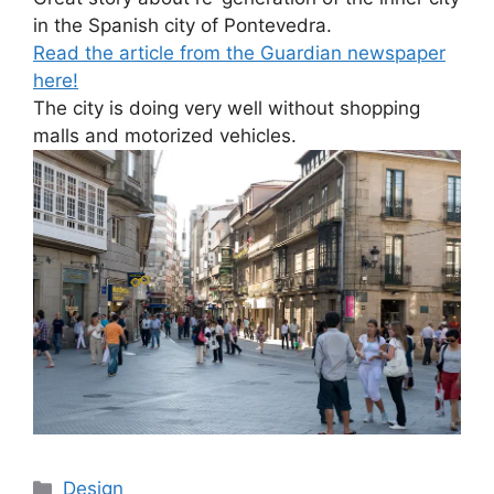
in the Spanish city of Pontevedra.
Read the article from the Guardian newspaper
here!
The city is doing very well without shopping
malls and motorized vehicles.
Categories
Design