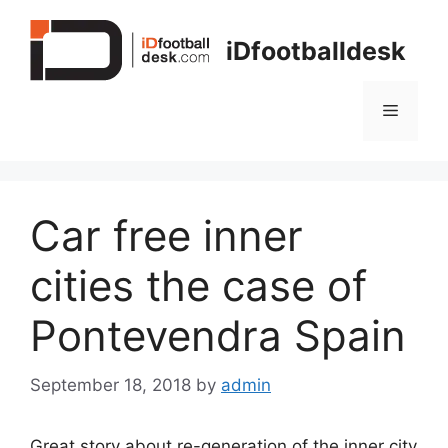
Skip
to
iDfootballdesk
content
Menu
Car free inner
cities the case of
Pontevendra Spain
September 18, 2018
by
admin
Great story about re-generation of the inner city