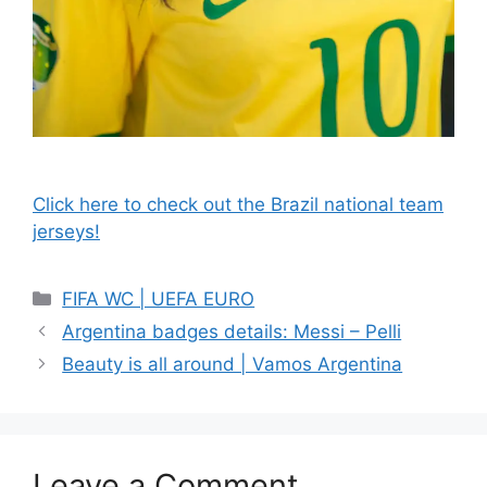
Click here to check out the Brazil national team
jerseys!
Categories
FIFA WC | UEFA EURO
Argentina badges details: Messi – Pelli
Beauty is all around | Vamos Argentina
Leave a Comment