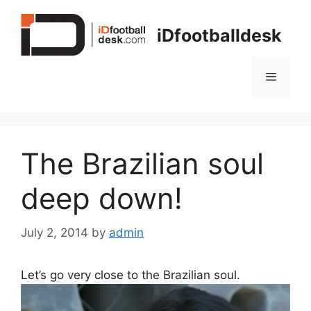
Skip
to
iDfootballdesk
content
Menu
The Brazilian soul
deep down!
July 2, 2014
by
admin
Let’s go very close to the Brazilian soul.