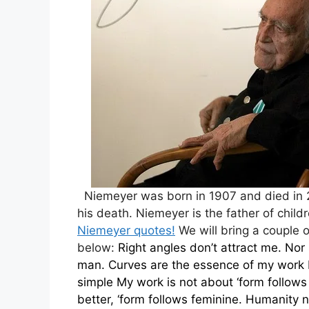
Niemeyer was born in 1907 and died in 2
his death. Niemeyer is the father of child
Niemeyer quotes!
We will bring a couple o
below:
Right angles don’t attract me. Nor 
man.
Curves are the essence of my work 
simple
My work is not about ‘form follows 
better, ‘form follows feminine.
Humanity ne