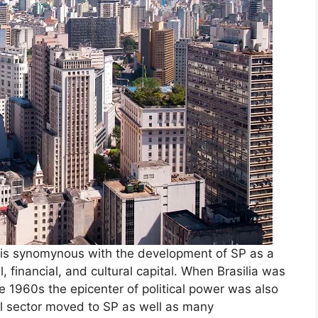
is synomynous with the development of SP as a
l, financial, and cultural capital. When Brasilia was
the 1960s the epicenter of political power was also
al sector moved to SP as well as many