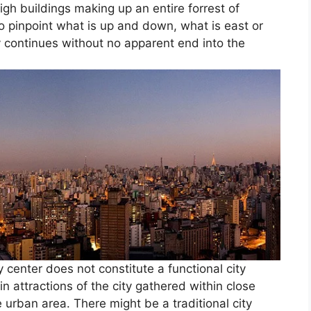
igh buildings making up an entire forrest of
to pinpoint what is up and down, what is east or
ity continues without no apparent end into the
y center does not constitute a functional city
 attractions of the city gathered within close
e urban area. There might be a traditional city