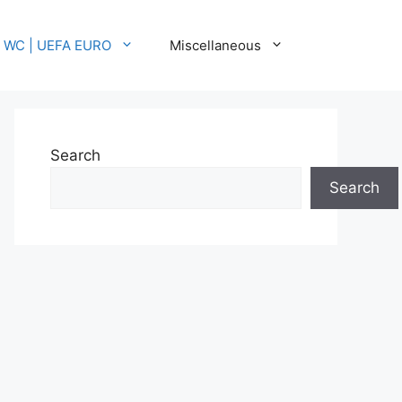
A WC | UEFA EURO
Miscellaneous
Search
Search