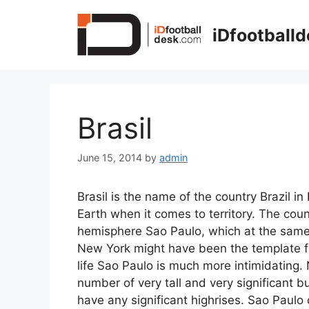
Skip
to
iDfootball
content
Brasil
June 15, 2014
by
admin
Brasil is the name of the country Brazil i
Earth when it comes to territory. The coun
hemisphere Sao Paulo, which at the same t
New York might have been the template for
life Sao Paulo is much more intimidatin
number of very tall and very significant b
have any significant highrises. Sao Paul