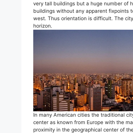
very tall buildings but a huge number of h
buildings without any apparent fixpoints 
west. Thus orientation is difficult. The c
horizon.
In many American cities the traditional cit
center as known from Europe with the main
proximity in the geographical center of th