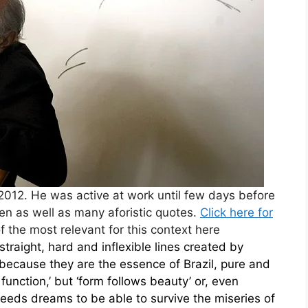
012. He was active at work until few days before
ren as well as many aforistic quotes.
Click here for
f the most relevant for this context here
straight, hard and inflexible lines created by
because they are the essence of Brazil, pure and
function,’ but ‘form follows beauty’ or, even
eds dreams to be able to survive the miseries of