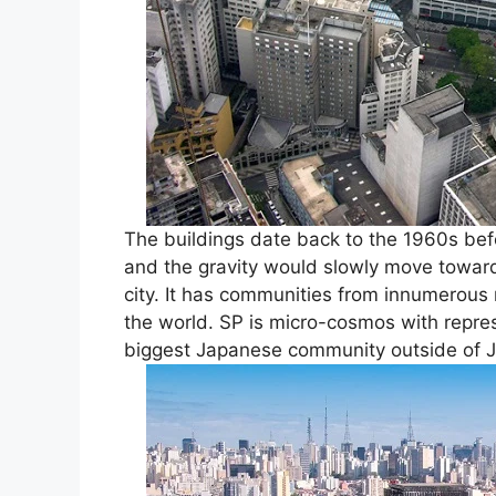
The buildings date back to the 1960s befor
and the gravity would slowly move towards
city. It has communities from innumerous n
the world. SP is micro-cosmos with repre
biggest Japanese community outside of J