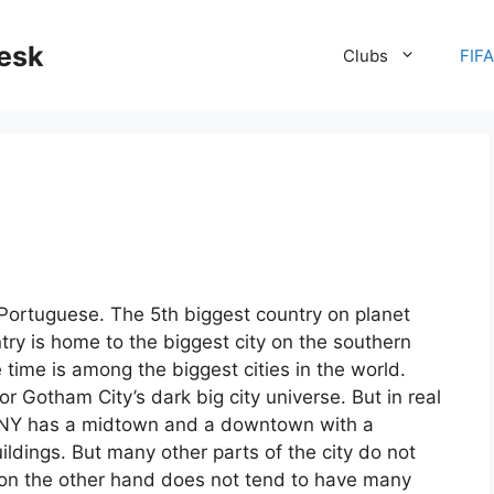
desk
Clubs
FIF
n Portuguese. The 5th biggest country on planet
try is home to the biggest city on the southern
ime is among the biggest cities in the world.
 Gotham City’s dark big city universe. But in real
g. NY has a midtown and a downtown with a
uildings. But many other parts of the city do not
o on the other hand does not tend to have many