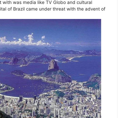
t with was media like TV Globo and cultural
ital of Brazil came under threat with the advent of