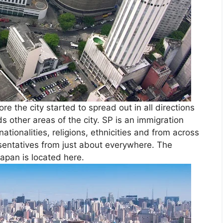
e the city started to spread out in all directions
 other areas of the city. SP is an immigration
ationalities, religions, ethnicities and from across
sentatives from just about everywhere. The
apan is located here.