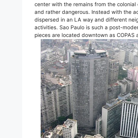
center with the remains from the colonial
and rather dangerous. Instead with the a
dispersed in an LA way and different nei
activities. Sao Paulo is such a post-mode
pieces are located downtown as COPAS and