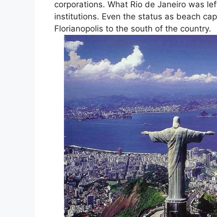
corporations. What Rio de Janeiro was lef
institutions. Even the status as beach cap
Florianopolis to the south of the country.