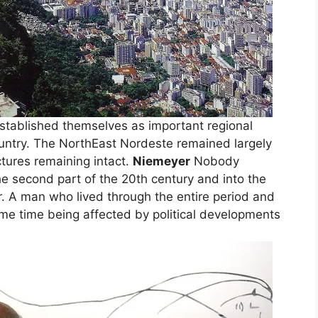
 established themselves as important regional
country. The NorthEast Nordeste remained largely
tures remaining intact.
Niemeyer
Nobody
he second part of the 20th century and into the
r. A man who lived through the entire period and
same time being affected by political developments