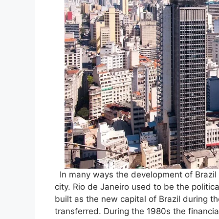
In many ways the development of Brazil 
city. Rio de Janeiro used to be the politica
built as the new capital of Brazil during 
transferred. During the 1980s the financi