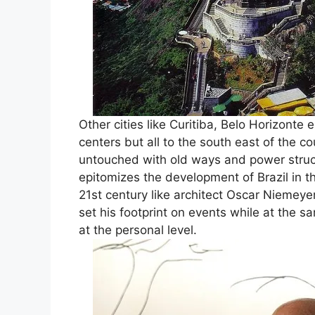
Other cities like Curitiba, Belo Horizonte
centers but all to the south east of the 
untouched with old ways and power struc
epitomizes the development of Brazil in t
21st century like architect Oscar Niemeye
set his footprint on events while at the 
at the personal level.