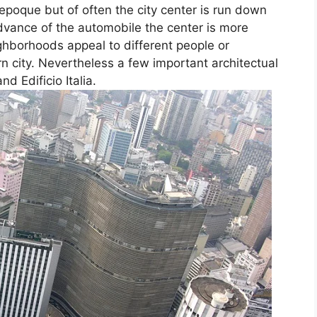
 epoque but of often the city center is run down
dvance of the automobile the center is more
ghborhoods appeal to different people or
rn city. Nevertheless a few important architectual
 Edificio Italia.