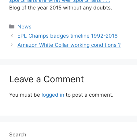
Blog of the year 2015 without any doubts.
Categories
News
EPL Champs badges timeline 1992-2016
Amazon White Collar working conditions ?
Leave a Comment
You must be
logged in
to post a comment.
Search