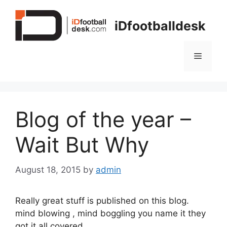
Skip
to
iDfootballdesk
content
Menu
Blog of the year –
Wait But Why
August 18, 2015
by
admin
Really great stuff is published on this blog.
mind blowing , mind boggling you name it they
got it all covered.