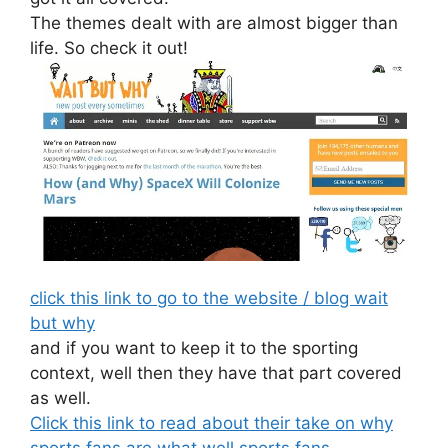
The themes dealt with are almost bigger than
life. So check it out!
click this link to go to the website / blog wait
but why
and if you want to keep it to the sporting
context, well then they have that part covered
as well.
Click this link to read about their take on why
sports fans are what well sports fans . . .