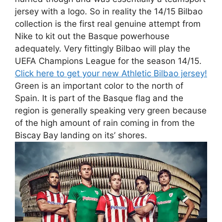
jersey with a logo. So in reality the 14/15 Bilbao
collection is the first real genuine attempt from
Nike to kit out the Basque powerhouse
adequately. Very fittingly Bilbao will play the
UEFA Champions League for the season 14/15.
Click here to get your new Athletic Bilbao jersey!
Green is an important color to the north of
Spain. It is part of the Basque flag and the
region is generally speaking very green because
of the high amount of rain coming in from the
Biscay Bay landing on its’ shores.