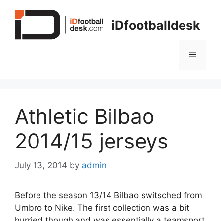
Skip
to
iDfootballdesk
content
Menu
Athletic Bilbao
2014/15 jerseys
July 13, 2014
by
admin
Before the season 13/14 Bilbao switsched from
Umbro to Nike. The first collection was a bit
hurried though and was essentially a teamsport