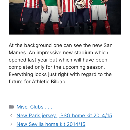
At the background one can see the new San
Mames. An impressive new stadium which
opened last year but which will have been
completed only for the upcoming season.
Everything looks just right with regard to the
future for Athletic Bilbao.
Categories
Misc. Clubs . . .
New Paris jersey | PSG home kit 2014/15
New Sevilla home kit 2014/15