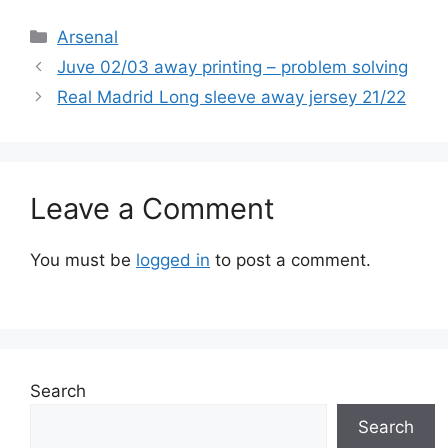
Categories
Arsenal
Juve 02/03 away printing – problem solving
Real Madrid Long sleeve away jersey 21/22
Leave a Comment
You must be
logged in
to post a comment.
Search
Search