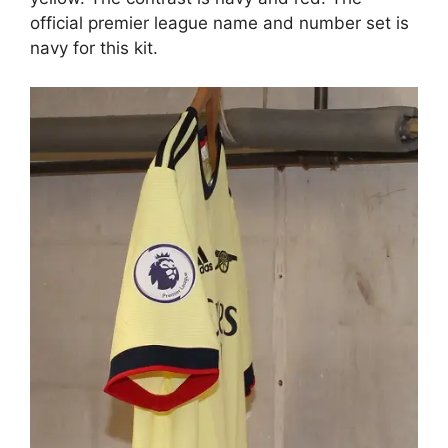
official premier league name and number set is
navy for this kit.