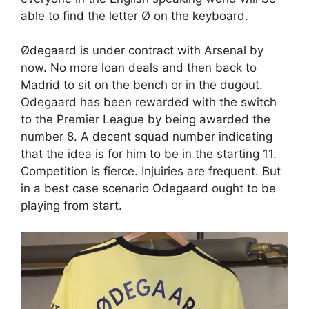
able to find the letter Ø on the keyboard.
Ødegaard is under contract with Arsenal by
now. No more loan deals and then back to
Madrid to sit on the bench or in the dugout.
Odegaard has been rewarded with the switch
to the Premier League by being awarded the
number 8. A decent squad number indicating
that the idea is for him to be in the starting 11.
Competition is fierce. Injuiries are frequent. But
in a best case scenario Odegaard ought to be
playing from start.