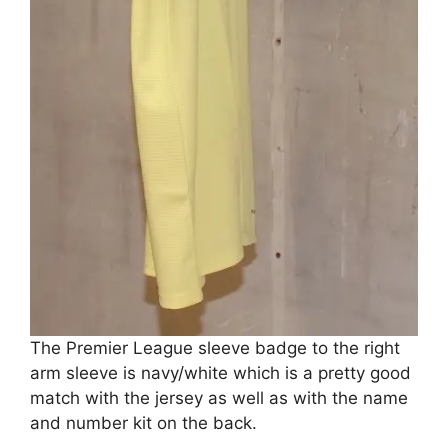
The Premier League sleeve badge to the right
arm sleeve is navy/white which is a pretty good
match with the jersey as well as with the name
and number kit on the back.