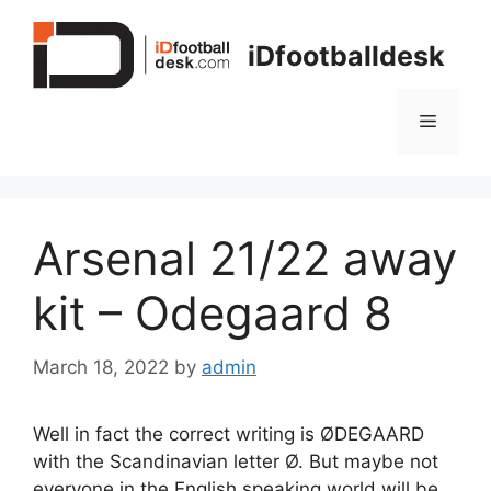
Skip
to
iDfootballdesk
content
Menu
Arsenal 21/22 away
kit – Odegaard 8
March 18, 2022
by
admin
Well in fact the correct writing is ØDEGAARD
with the Scandinavian letter Ø. But maybe not
everyone in the English speaking world will be