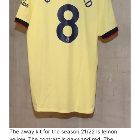
The away kit for the season 21/22 is lemon
yellow. The contrast is navy and red. The