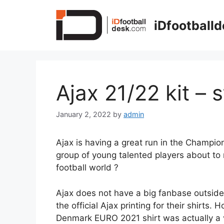
Skip
to
iDfootball
content
Ajax 21/22 kit – 
January 2, 2022
by
admin
Ajax is having a great run in the Champio
group of young talented players about to 
football world ?
Ajax does not have a big fanbase outside o
the official Ajax printing for their shirts. 
Denmark EURO 2021 shirt was actually a v