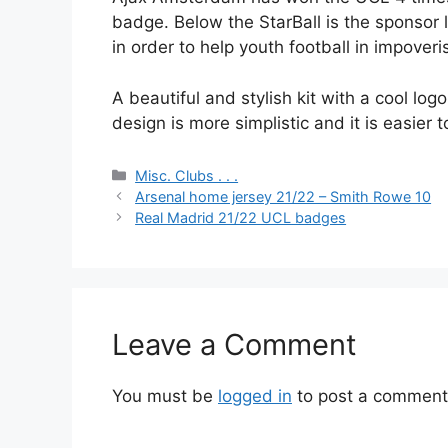
badge. Below the StarBall is the sponsor
in order to help youth football in impover
A beautiful and stylish kit with a cool l
design is more simplistic and it is easier to
Categories
Misc. Clubs . . .
Arsenal home jersey 21/22 – Smith Rowe 10
Real Madrid 21/22 UCL badges
Leave a Comment
You must be
logged in
to post a comment