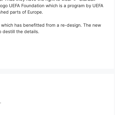
 logo UEFA Foundation which is a program by UEFA
ished parts of Europe.
ogo which has benefitted from a re-design. The new
 destill the details.
.