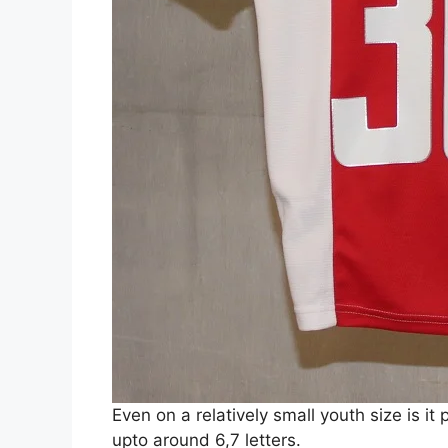
Even on a relatively small youth size is it
upto around 6,7 letters.