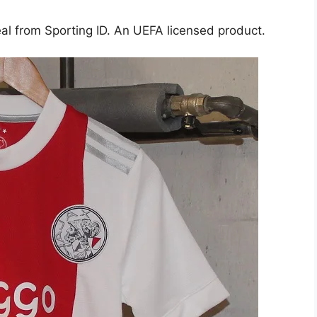
al from Sporting ID. An UEFA licensed product.