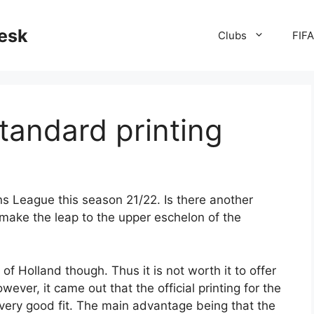
desk
Clubs
FIF
standard printing
ns League this season 21/22. Is there another
make the leap to the upper eschelon of the
f Holland though. Thus it is not worth it to offer
However, it came out that the official printing for the
ery good fit. The main advantage being that the