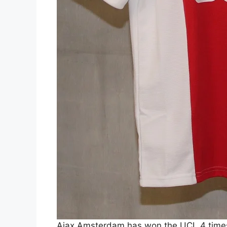
Ajax Amsterdam has won the UCL 4 times.