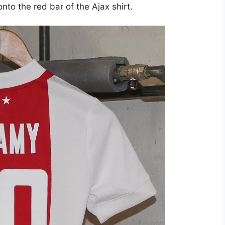
nto the red bar of the Ajax shirt.