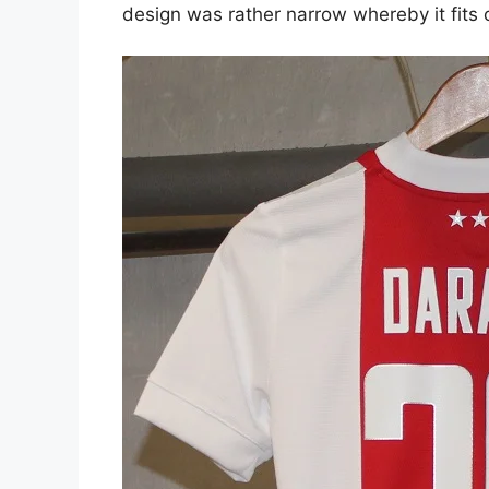
design was rather narrow whereby it fits o