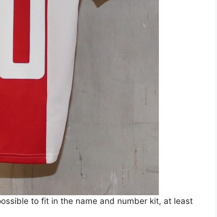
 possible to fit in the name and number kit, at least