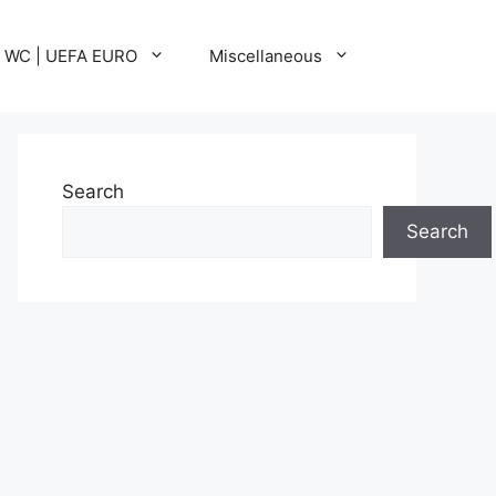
A WC | UEFA EURO
Miscellaneous
Search
Search