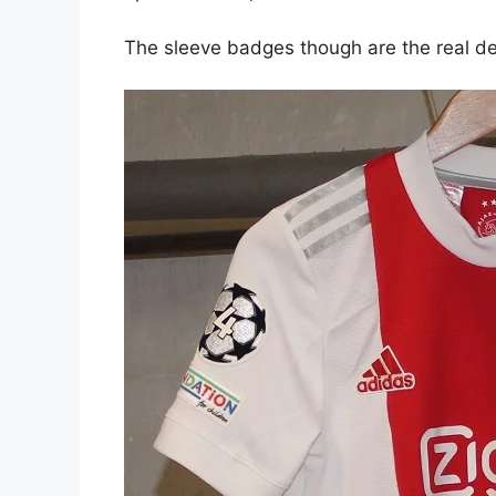
The sleeve badges though are the real de