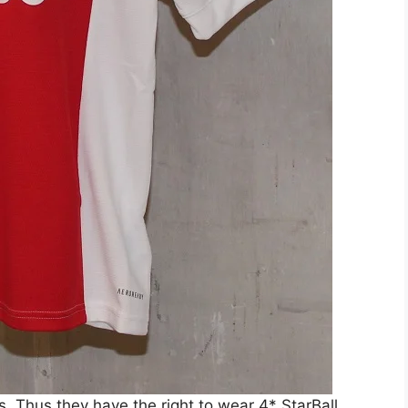
 Thus they have the right to wear 4* StarBall