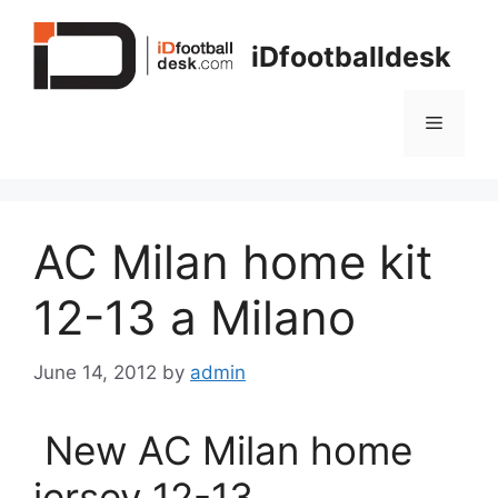
Skip
to
iDfootballdesk
content
Menu
AC Milan home kit
12-13 a Milano
June 14, 2012
by
admin
New AC Milan home
jersey 12-13