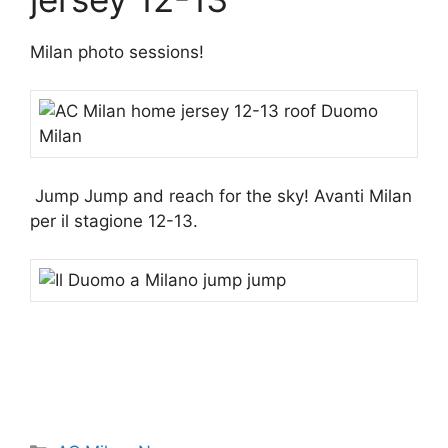
Milan photo sessions!
Jump Jump and reach for the sky! Avanti Milan
per il stagione 12-13.