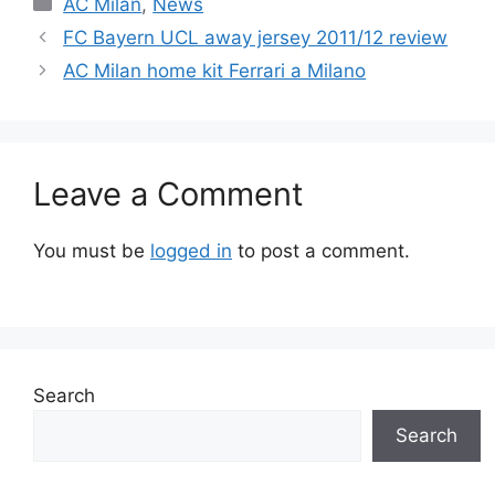
Categories
AC Milan
,
News
FC Bayern UCL away jersey 2011/12 review
AC Milan home kit Ferrari a Milano
Leave a Comment
You must be
logged in
to post a comment.
Search
Search