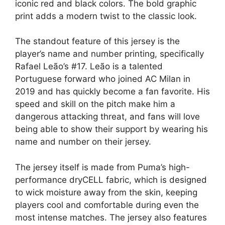
iconic red and black colors. The bold graphic
print adds a modern twist to the classic look.
The standout feature of this jersey is the
player’s name and number printing, specifically
Rafael Leão’s #17. Leão is a talented
Portuguese forward who joined AC Milan in
2019 and has quickly become a fan favorite. His
speed and skill on the pitch make him a
dangerous attacking threat, and fans will love
being able to show their support by wearing his
name and number on their jersey.
The jersey itself is made from Puma’s high-
performance dryCELL fabric, which is designed
to wick moisture away from the skin, keeping
players cool and comfortable during even the
most intense matches. The jersey also features