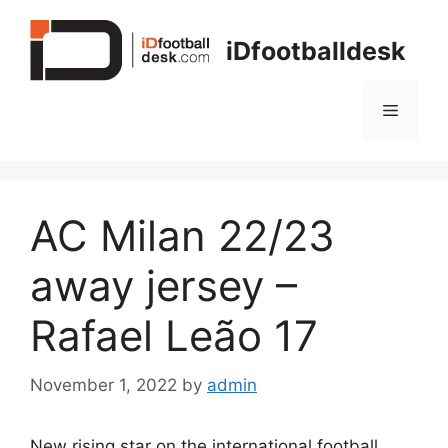
Skip
to
iDfootballdesk
content
Menu
AC Milan 22/23
away jersey –
Rafael Leão 17
November 1, 2022
by
admin
New rising star on the international football