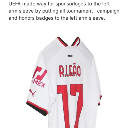
UEFA made way for sponsorlogos to the left
arm sleeve by putting all tournament , campaign
and honors badges to the left arm sleeve.