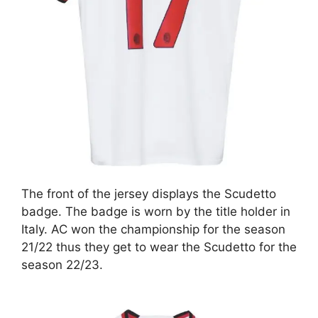
The front of the jersey displays the Scudetto
badge. The badge is worn by the title holder in
Italy. AC won the championship for the season
21/22 thus they get to wear the Scudetto for the
season 22/23.