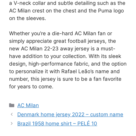
a V-neck collar and subtle detailing such as the
AC Milan crest on the chest and the Puma logo
on the sleeves.
Whether you’re a die-hard AC Milan fan or
simply appreciate great football jerseys, the
new AC Milan 22-23 away jersey is a must-
have addition to your collection. With its sleek
design, high-performance fabric, and the option
to personalize it with Rafael Leão’s name and
number, this jersey is sure to be a fan favorite
for years to come.
Categories
AC Milan
Denmark home jersey 2022 – custom name
Brazil 1958 home shirt – PELÉ 10