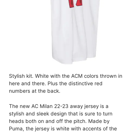
Stylish kit. White with the ACM colors thrown in
here and there. Plus the distinctive red
numbers at the back.
The new AC Milan 22-23 away jersey is a
stylish and sleek design that is sure to turn
heads both on and off the pitch. Made by
Puma, the jersey is white with accents of the