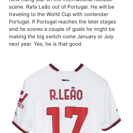
scene. Rafa Leão out of Portugal. He will be
traveling to the World Cup with contender
Portugal. If Portugal reaches the later stages
and he scores a couple of goals he might be
making the big switch come January or July
next year. Yes, he is that good.