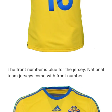
The front number is blue for the jersey. National
team jerseys come with front number.