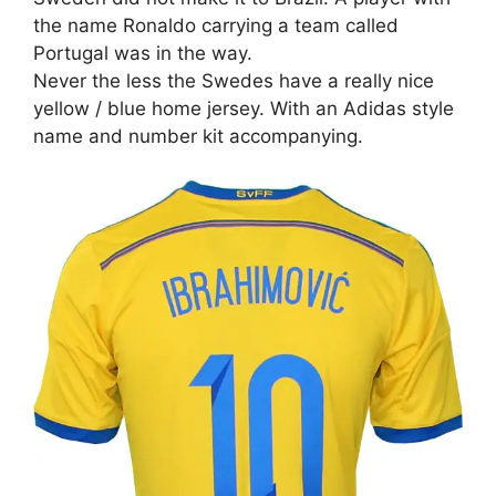
the name Ronaldo carrying a team called
Portugal was in the way.
Never the less the Swedes have a really nice
yellow / blue home jersey. With an Adidas style
name and number kit accompanying.