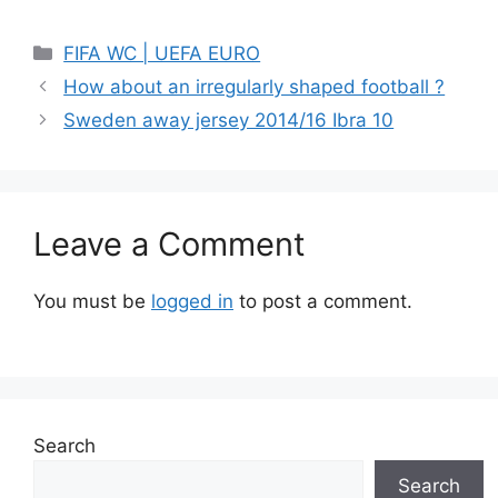
Categories
FIFA WC | UEFA EURO
How about an irregularly shaped football ?
Sweden away jersey 2014/16 Ibra 10
Leave a Comment
You must be
logged in
to post a comment.
Search
Search