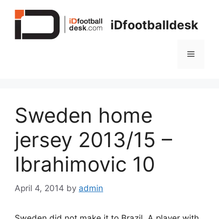
Skip
to
iDfootballdesk
content
Menu
Sweden home
jersey 2013/15 –
Ibrahimovic 10
April 4, 2014
by
admin
Sweden did not make it to Brazil. A player with