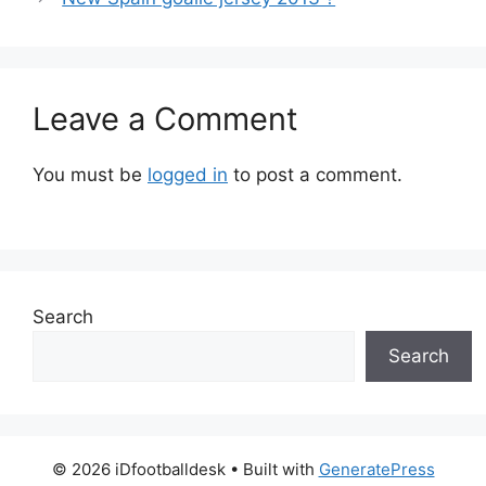
Leave a Comment
You must be
logged in
to post a comment.
Search
Search
© 2026 iDfootballdesk
• Built with
GeneratePress