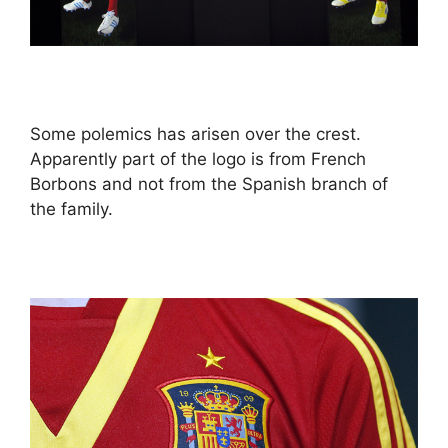
Some polemics has arisen over the crest.
Apparently part of the logo is from French
Borbons and not from the Spanish branch of
the family.