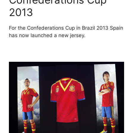
2013
For the Confederations Cup in Brazil 2013 Spain
has now launched a new jersey.