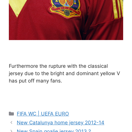
Furthermore the rupture with the classical
jersey due to the bright and dominant yellow V
has put off many fans.
Categories
FIFA WC | UEFA EURO
New Catalunya home jersey 2012-14
New Spain goalie jersey 2013 ?