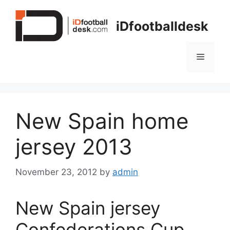
Skip
to
iDfootballdesk
content
Menu
New Spain home
jersey 2013
November 23, 2012
by
admin
New Spain jersey
Confederations Cup