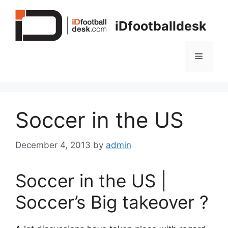
Skip
to
iDfootballdesk
content
Menu
Soccer in the US
December 4, 2013
by
admin
Soccer in the US |
Soccer’s Big takeover ?