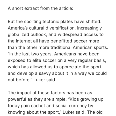
A short extract from the article:
But the sporting tectonic plates have shifted.
America’s cultural diversification, increasingly
globalized outlook, and widespread access to
the Internet all have benefitted soccer more
than the other more traditional American sports.
“In the last two years, Americans have been
exposed to elite soccer on a very regular basis,
which has allowed us to appreciate the sport
and develop a savvy about it in a way we could
not before,” Luker said.
The impact of these factors has been as
powerful as they are simple. “Kids growing up
today gain cachet and social currency by
knowing about the sport,” Luker said. The old