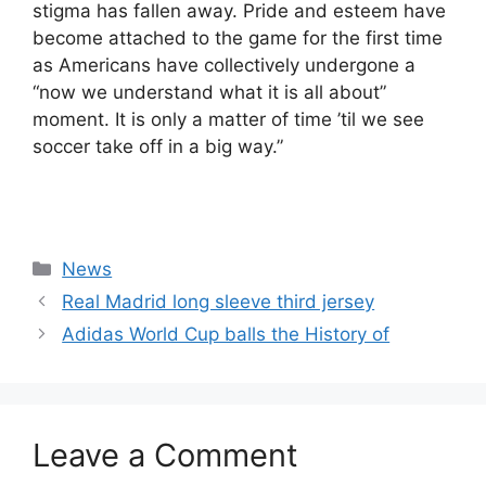
stigma has fallen away. Pride and esteem have
become attached to the game for the first time
as Americans have collectively undergone a
“now we understand what it is all about”
moment. It is only a matter of time ’til we see
soccer take off in a big way.”
Categories
News
Real Madrid long sleeve third jersey
Adidas World Cup balls the History of
Leave a Comment