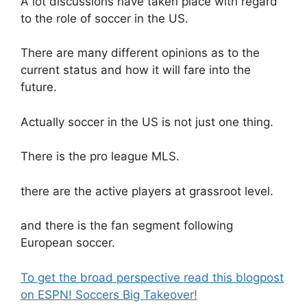
A lot discussions have taken place with regard
to the role of soccer in the US.
There are many different opinions as to the
current status and how it will fare into the
future.
Actually soccer in the US is not just one thing.
There is the pro league MLS.
there are the active players at grassroot level.
and there is the fan segment following
European soccer.
To get the broad perspective read this blogpost
on ESPN! Soccers Big Takeover!