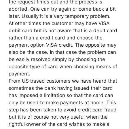
the request times out and the process is
aborted. One can try again or come back a bit
later. Usually it is a very temporary problem.
At other times the customer may have VISA
debit card but is not aware that is a debit card
rather than a credit card and choose the
payment option VISA credit. The opposite may
also be the case. In that case the problem can
be easily resolved simply by choosing the
opposite type of card when choosing means of
payment.
From US based customers we have heard that
sometimes the bank having issued their card
has imposed a limitation so that the card can
only be used to make payments at home. This
step has been taken to avoid credit card fraud
but it is of course not very useful when the
rightful owner of the card wishes to make a