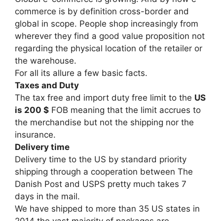
commerce is by definition cross-border and
global in scope. People shop increasingly from
wherever they find a good value proposition not
regarding the physical location of the retailer or
the warehouse.
For all its allure a few basic facts.
Taxes and Duty
The tax free and import duty free limit to the
US
is 200 $
FOB meaning that the limit accrues to
the merchandise but not the shipping nor the
insurance.
Delivery time
Delivery time to the US by standard priority
shipping through a cooperation between The
Danish Post and USPS pretty much takes 7
days in the mail.
We have shipped to more than 35 US states in
2014 the vast majority of packages are