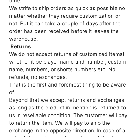
time.
We strife to ship orders as quick as possible no
matter whether they require customization or
not. But it can take a couple of days after the
order has been received before it leaves the
warehouse.
Returns
We do not accept returns of customized items!
whether it be player name and number, custom
name, numbers, or shorts numbers etc. No
refunds, no exchanges.
That is the first and foremost thing to be aware
of.
Beyond that we accept returns and exchanges
as long as the product in mention is returned to
us in resellable condition. The customer will pay
to return the item. We will pay to ship the
exchange in the opposite direction. In case of a