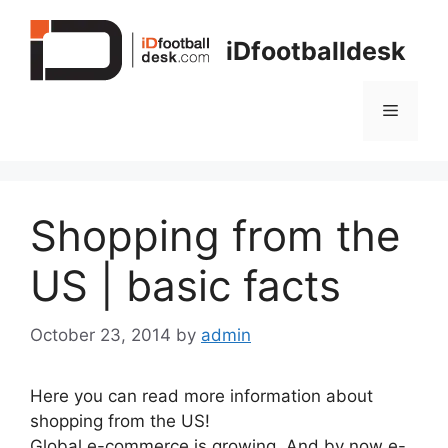
Skip
to
iDfootballdesk
content
Menu
Shopping from the
US | basic facts
October 23, 2014
by
admin
Here you can read more information about
shopping from the US!
Global e-commerce is growing. And by now e-