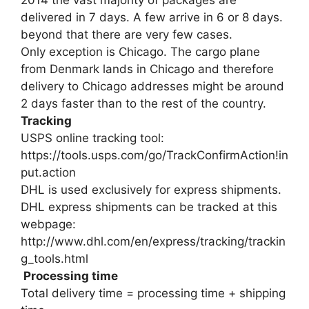
delivered in 7 days. A few arrive in 6 or 8 days.
beyond that there are very few cases.
Only exception is Chicago. The cargo plane
from Denmark lands in Chicago and therefore
delivery to Chicago addresses might be around
2 days faster than to the rest of the country.
Tracking
USPS online tracking tool:
https://tools.usps.com/go/TrackConfirmAction!in
put.action
DHL is used exclusively for express shipments.
DHL express shipments can be tracked at this
webpage:
http://www.dhl.com/en/express/tracking/trackin
g_tools.html
Processing time
Total delivery time = processing time + shipping