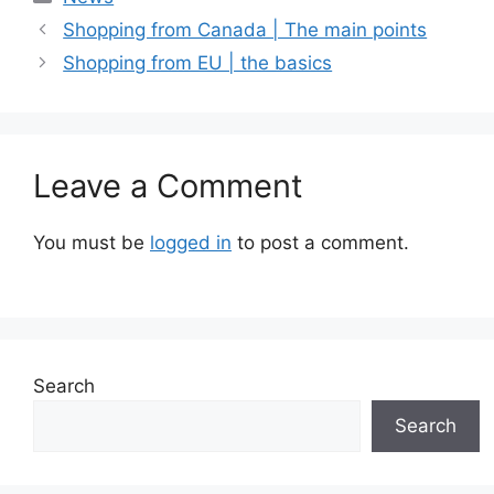
Shopping from Canada | The main points
Shopping from EU | the basics
Leave a Comment
You must be
logged in
to post a comment.
Search
Search