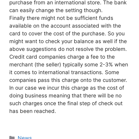
purchase from an international store. The bank
can easily change the setting though.
Finally there might not be sufficient funds
available on the account associated with the
card to cover the cost of the purchase. So you
might want to check your balance as well if the
above suggestions do not resolve the problem.
Credit card companies charge a fee to the
merchant (the seller) typically some 2-3% when
it comes to international transactions. Some
companies pass this charge onto the customer.
In our case we incur this charge as the cost of
doing business meaning that there will be no
such charges once the final step of check out
has been reached.
Categories
News