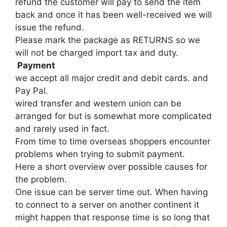
refund the customer will pay to send the item
back and once it has been well-received we will
issue the refund.
Please mark the package as RETURNS so we
will not be charged import tax and duty.
Payment
we accept all major credit and debit cards. and
Pay Pal.
wired transfer and western union can be
arranged for but is somewhat more complicated
and rarely used in fact.
From time to time overseas shoppers encounter
problems when trying to submit payment.
Here a short overview over possible causes for
the problem.
One issue can be server time out. When having
to connect to a server on another continent it
might happen that response time is so long that