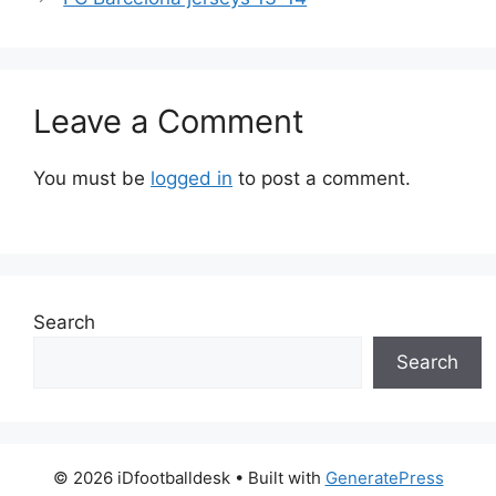
Leave a Comment
You must be
logged in
to post a comment.
Search
Search
© 2026 iDfootballdesk
• Built with
GeneratePress