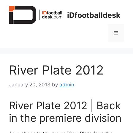
Skip
to
iDfootballdesk
content
Menu
River Plate 2012
January 20, 2013
by
admin
River Plate 2012 | Back
in the premiere division