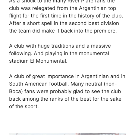
As a shock to the many River Plate fans the
club was relegated from the Argentinian top
flight for the first time in the history of the club.
After a short spell in the second best division
the team did make it back into the premiere.
A club with huge traditions and a massive
following. And playing in the monumental
stadium El Monumental.
A club of great importance in Argentinian and in
South American football. Many neutral (non-
Boca) fans were probably glad to see the club
back among the ranks of the best for the sake
of the sport.