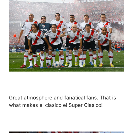
Great atmosphere and fanatical fans. That is
what makes el clasico el Super Clasico!