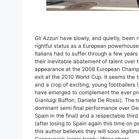
Gli Azzuri
have slowly, and quietly, been r
rightful status as a European powerhouse
Italians had to suffer through a few year
their inevitable abatement of talent over 
appearance at the 2008 European Champi
exit at the 2010 World Cup. It seems the 
and a crop of exciting, young footballers (
have emerged to complement the ever pres
Gianluigi Buffon, Daniele De Rossi). The 
dominant semi final performance over Germ
Spain in the final) and a respectable thir
(after losing to Spain again this time on p
this author believes they will soon legiti
Cannavaro’s iconic trophy lifting photo.