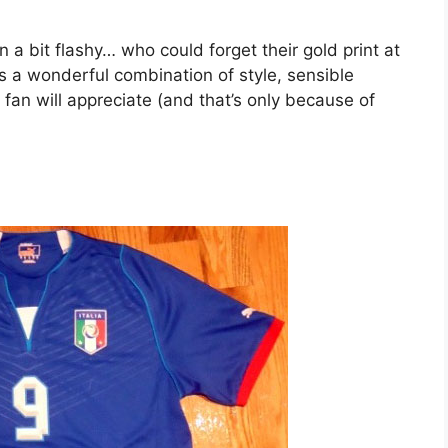
n a bit flashy… who could forget their gold print at
 a wonderful combination of style, sensible
fan will appreciate (and that’s only because of