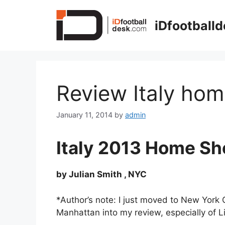
Skip
to
iDfootball
content
Review Italy hom
January 11, 2014
by
admin
Italy 2013 Home Sh
by Julian Smith , NYC
*Author’s note: I just moved to New York 
Manhattan into my review, especially of Li