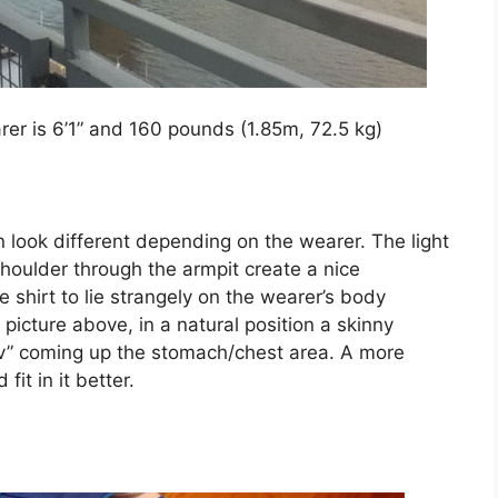
er is 6’1” and 160 pounds (1.85m, 72.5 kg)
an look different depending on the wearer. The light
houlder through the armpit create a nice
e shirt to lie strangely on the wearer’s body
icture above, in a natural position a skinny
 “v” coming up the stomach/chest area. A more
fit in it better.