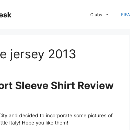
desk
Clubs
FIF
e jersey 2013
ort Sleeve Shirt Review
City and decided to incorporate some pictures of
ttle Italy! Hope you like them!