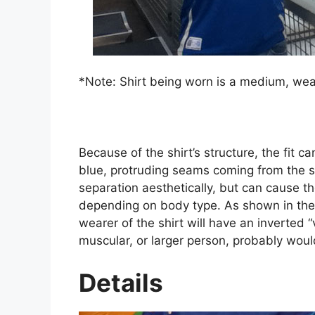
*Note: Shirt being worn is a medium, wear
Because of the shirt’s structure, the fit c
blue, protruding seams coming from the s
separation aesthetically, but can cause th
depending on body type. As shown in the p
wearer of the shirt will have an inverted
muscular, or larger person, probably would 
Details