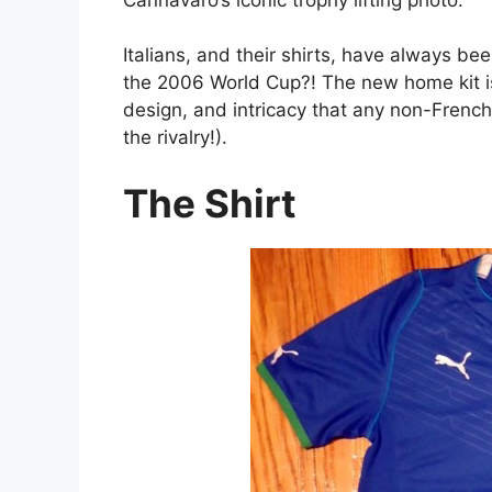
Italians, and their shirts, have always bee
the 2006 World Cup?! The new home kit is
design, and intricacy that any non-French 
the rivalry!).
The Shirt