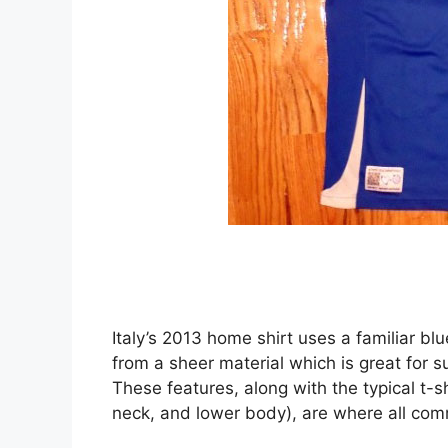
Italy’s 2013 home shirt uses a familiar b
from a sheer material which is great for 
These features, along with the typical t-s
neck, and lower body), are where all com