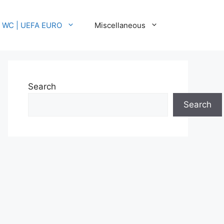
A WC | UEFA EURO
Miscellaneous
Search
Search