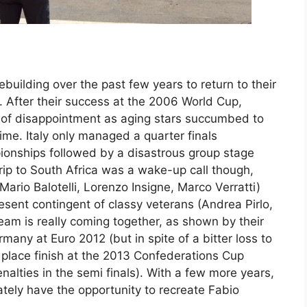
ebuilding over the past few years to return to their
. After their success at the 2006 World Cup,
s of disappointment as aging stars succumbed to
time. Italy only managed a quarter finals
onships followed by a disastrous group stage
trip to South Africa was a wake-up call though,
Mario Balotelli, Lorenzo Insigne, Marco Verratti)
ent contingent of classy veterans (Andrea Pirlo,
team is really coming together, as shown by their
any at Euro 2012 (but in spite of a bitter loss to
d place finish at the 2013 Confederations Cup
enalties in the semi finals). With a few more years,
mately have the opportunity to recreate Fabio