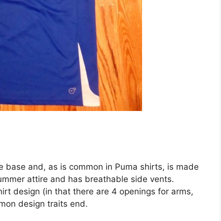
lue base and, as is common in Puma shirts, is made
summer attire and has breathable side vents.
hirt design (in that there are 4 openings for arms,
mon design traits end.