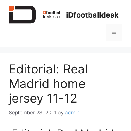
Skip
to
iDfootballdesk
content
Menu
Editorial: Real
Madrid home
jersey 11-12
September 23, 2011
by
admin