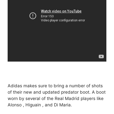
Adidas makes sure to bring a number of shots
of their new and updated predator boot. A boot
worn by several of the Real Madrid players like
Alonso , Higuain , and Di Maria.