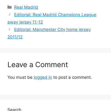
Categories
Real Madrid
Editorial: Real Madrid Champions League
away jersey 11-12
Editorial: Manchester City home jersey
2011/12
Leave a Comment
You must be
logged in
to post a comment.
Search