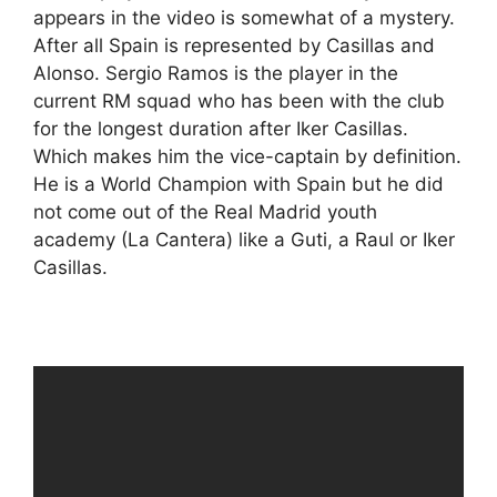
appears in the video is somewhat of a mystery.
After all Spain is represented by Casillas and
Alonso. Sergio Ramos is the player in the
current RM squad who has been with the club
for the longest duration after Iker Casillas.
Which makes him the vice-captain by definition.
He is a World Champion with Spain but he did
not come out of the Real Madrid youth
academy (La Cantera) like a Guti, a Raul or Iker
Casillas.