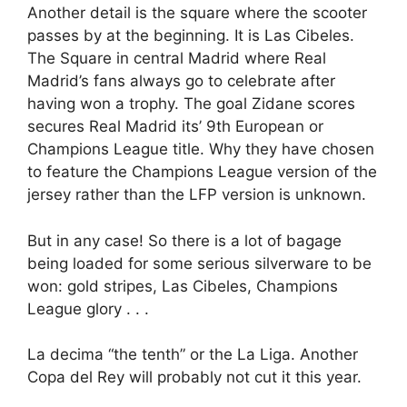
Another detail is the square where the scooter
passes by at the beginning. It is Las Cibeles.
The Square in central Madrid where Real
Madrid’s fans always go to celebrate after
having won a trophy. The goal Zidane scores
secures Real Madrid its’ 9th European or
Champions League title. Why they have chosen
to feature the Champions League version of the
jersey rather than the LFP version is unknown.
But in any case! So there is a lot of bagage
being loaded for some serious silverware to be
won: gold stripes, Las Cibeles, Champions
League glory . . .
La decima “the tenth” or the La Liga. Another
Copa del Rey will probably not cut it this year.