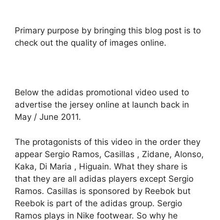
Primary purpose by bringing this blog post is to
check out the quality of images online.
Below the adidas promotional video used to
advertise the jersey online at launch back in
May / June 2011.
The protagonists of this video in the order they
appear Sergio Ramos, Casillas , Zidane, Alonso,
Kaka, Di Maria , Higuain. What they share is
that they are all adidas players except Sergio
Ramos. Casillas is sponsored by Reebok but
Reebok is part of the adidas group. Sergio
Ramos plays in Nike footwear. So why he