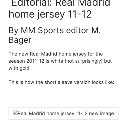
Editorial: Real Madrid
home jersey 11-12
By MM Sports editor M.
Bager
The new Real Madrid home jersey for the
season 2011-12 is white (not surprisingly) but
with gold.
This is how the short sleeve version looks like: