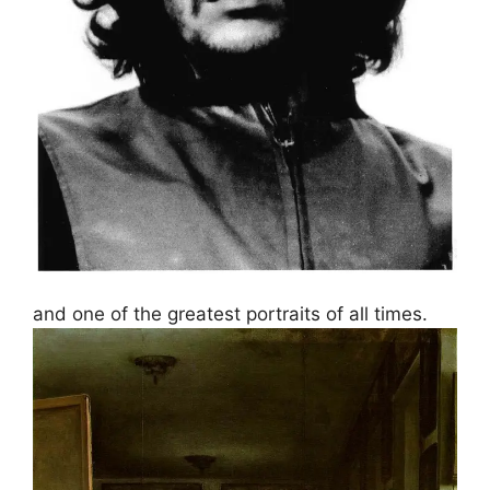
and one of the greatest portraits of all times.