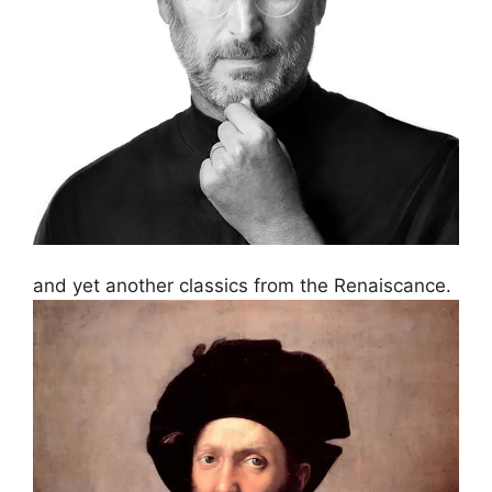
and yet another classics from the Renaiscance.