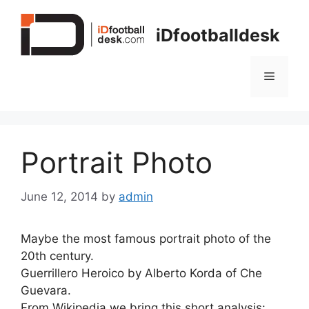
Skip
to
iDfootballdesk
content
Menu
Portrait Photo
June 12, 2014
by
admin
Maybe the most famous portrait photo of the
20th century.
Guerrillero Heroico by Alberto Korda of Che
Guevara.
From Wikipedia we bring this short analysis: