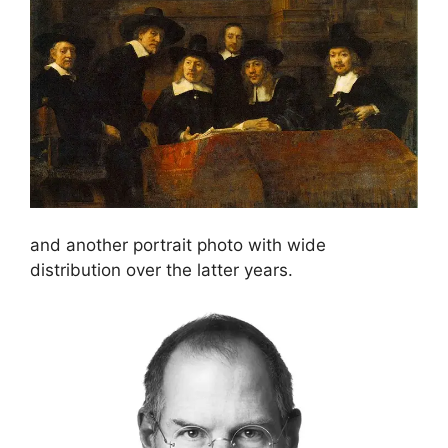
and another portrait photo with wide
distribution over the latter years.