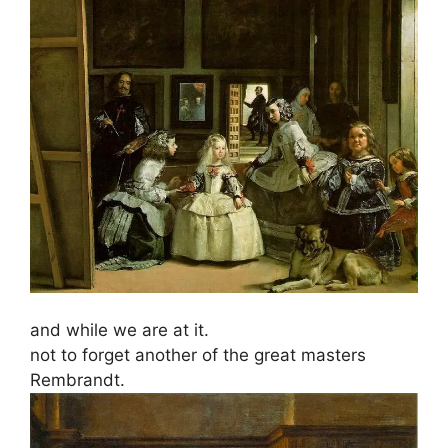
and while we are at it.
not to forget another of the great masters
Rembrandt.