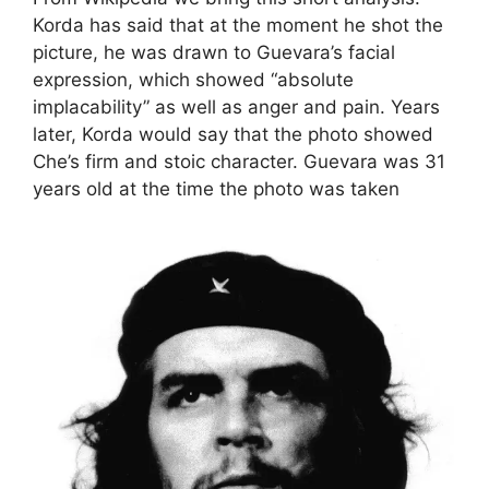
Korda has said that at the moment he shot the
picture, he was drawn to Guevara’s facial
expression, which showed “absolute
implacability”
as well as anger and pain.
Years
later, Korda would say that the photo showed
Che’s firm and stoic character.
Guevara was 31
years old at the time the photo was taken