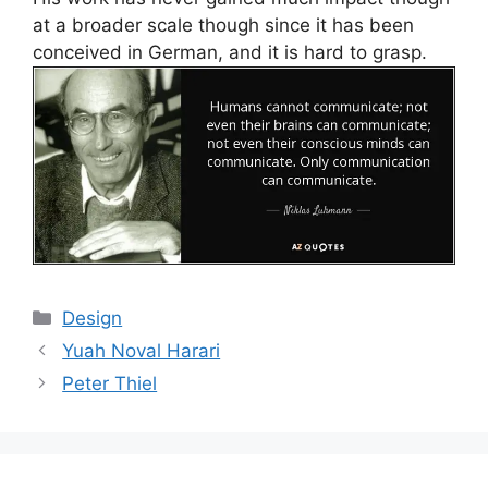
at a broader scale though since it has been
conceived in German, and it is hard to grasp.
Categories
Design
Yuah Noval Harari
Peter Thiel