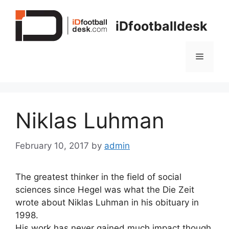
Skip
to
iDfootballdesk
content
Menu
Niklas Luhman
February 10, 2017
by
admin
The greatest thinker in the field of social
sciences since Hegel was what the Die Zeit
wrote about Niklas Luhman in his obituary in
1998.
His work has never gained much impact though