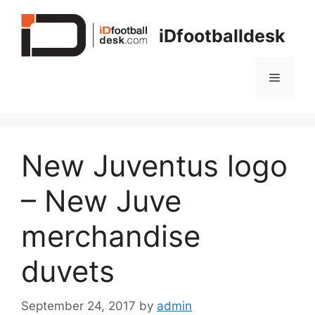
Skip
to
iDfootballdesk
content
Menu
New Juventus logo
– New Juve
merchandise
duvets
September 24, 2017
by
admin