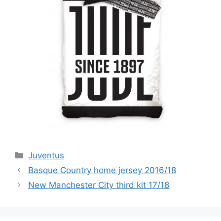
Categories
Juventus
Basque Country home jersey 2016/18
New Manchester City third kit 17/18