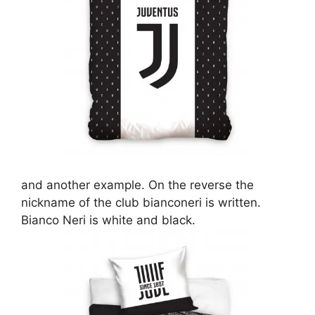
and another example. On the reverse the
nickname of the club bianconeri is written.
Bianco Neri is white and black.