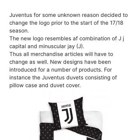
Juventus for some unknown reason decided to
change the logo prior to the start of the 17/18
season.
The new logo resembles af combination of J j
capital and minuscular jay (J).
Thus all merchandise articles will have to
change as well. New designs have been
introduced for a number of products. For
instance the Juventus duvets consisting of
pillow case and duvet cover.