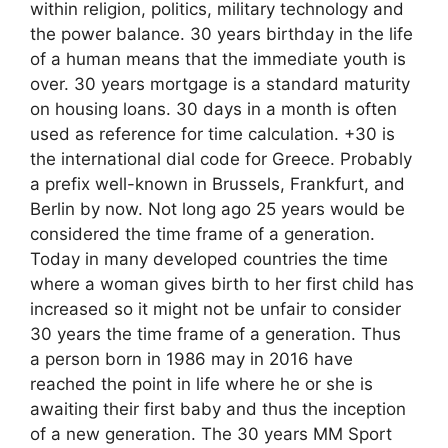
within religion, politics, military technology and
the power balance. 30 years birthday in the life
of a human means that the immediate youth is
over. 30 years mortgage is a standard maturity
on housing loans. 30 days in a month is often
used as reference for time calculation. +30 is
the international dial code for Greece. Probably
a prefix well-known in Brussels, Frankfurt, and
Berlin by now. Not long ago 25 years would be
considered the time frame of a generation.
Today in many developed countries the time
where a woman gives birth to her first child has
increased so it might not be unfair to consider
30 years the time frame of a generation. Thus
a person born in 1986 may in 2016 have
reached the point in life where he or she is
awaiting their first baby and thus the inception
of a new generation. The 30 years MM Sport