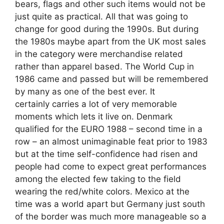
bears, flags and other such items would not be
just quite as practical. All that was going to
change for good during the 1990s. But during
the 1980s maybe apart from the UK most sales
in the category were merchandise related
rather than apparel based. The World Cup in
1986 came and passed but will be remembered
by many as one of the best ever. It
certainly carries a lot of very memorable
moments which lets it live on. Denmark
qualified for the EURO 1988 – second time in a
row – an almost unimaginable feat prior to 1983
but at the time self-confidence had risen and
people had come to expect great performances
among the elected few taking to the field
wearing the red/white colors. Mexico at the
time was a world apart but Germany just south
of the border was much more manageable so a