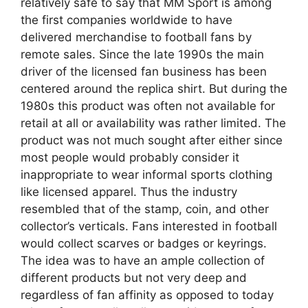
relatively safe to say that MM Sport is among
the first companies worldwide to have
delivered merchandise to football fans by
remote sales. Since the late 1990s the main
driver of the licensed fan business has been
centered around the replica shirt. But during the
1980s this product was often not available for
retail at all or availability was rather limited. The
product was not much sought after either since
most people would probably consider it
inappropriate to wear informal sports clothing
like licensed apparel. Thus the industry
resembled that of the stamp, coin, and other
collector’s verticals. Fans interested in football
would collect scarves or badges or keyrings.
The idea was to have an ample collection of
different products but not very deep and
regardless of fan affinity as opposed to today