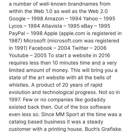
a number of well-known brandnames from
within the Web 1.0 as well as the Web 2.0
Google – 1998 Amazon – 1994 Yahoo – 1995
Lycos – 1994 Altavista – 1995 eBay – 1995
PayPal – 1998 Apple (apple.com is registered in
1987) Microsoft (microsoft.com was registered
in 1991) Facebook – 2004 Twitter – 2006
Youtube – 2005 To start a website in 2016
requires less than 10 minutes time and a very
limited amount of money. This will bring you a
state of the art website with all the bells of
whistles. A product of 20 years of rapid
evolution and technological progress. Not so in
1997. Few or no companies like godaddy
existed back then. Out of the box software
even less so. Since MM Sport at the time was a
catalog based business it was a steady
customer with a printing house. Buch’s Grafiske.