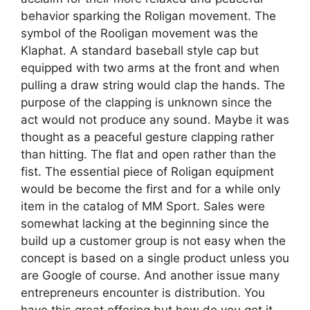
behavior sparking the Roligan movement. The
symbol of the Rooligan movement was the
Klaphat. A standard baseball style cap but
equipped with two arms at the front and when
pulling a draw string would clap the hands. The
purpose of the clapping is unknown since the
act would not produce any sound. Maybe it was
thought as a peaceful gesture clapping rather
than hitting. The flat and open rather than the
fist. The essential piece of Roligan equipment
would be become the first and for a while only
item in the catalog of MM Sport. Sales were
somewhat lacking at the beginning since the
build up a customer group is not easy when the
concept is based on a single product unless you
are Google of course. And another issue many
entrepreneurs encounter is distribution. You