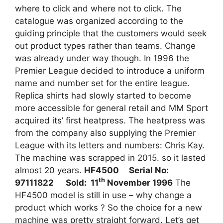
where to click and where not to click. The
catalogue was organized according to the
guiding principle that the customers would seek
out product types rather than teams. Change
was already under way though. In 1996 the
Premier League decided to introduce a uniform
name and number set for the entire league.
Replica shirts had slowly started to become
more accessible for general retail and MM Sport
acquired its’ first heatpress. The heatpress was
from the company also supplying the Premier
League with its letters and numbers: Chris Kay.
The machine was scrapped in 2015. so it lasted
almost 20 years.
HF4500 Serial No:
th
97111822 Sold: 11
November 1996
The
HF4500 model is still in use – why change a
product which works ? So the choice for a new
machine was pretty straight forward. Let’s get