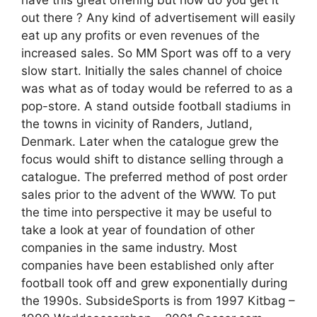
have this great offering but how do you get it
out there ? Any kind of advertisement will easily
eat up any profits or even revenues of the
increased sales. So MM Sport was off to a very
slow start. Initially the sales channel of choice
was what as of today would be referred to as a
pop-store. A stand outside football stadiums in
the towns in vicinity of Randers, Jutland,
Denmark. Later when the catalogue grew the
focus would shift to distance selling through a
catalogue. The preferred method of post order
sales prior to the advent of the WWW. To put
the time into perspective it may be useful to
take a look at year of foundation of other
companies in the same industry. Most
companies have been established only after
football took off and grew exponentially during
the 1990s. SubsideSports is from 1997 Kitbag –