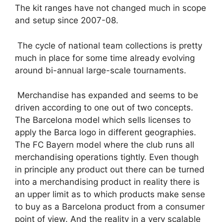
The kit ranges have not changed much in scope
and setup since 2007-08.
The cycle of national team collections is pretty
much in place for some time already evolving
around bi-annual large-scale tournaments.
Merchandise has expanded and seems to be
driven according to one out of two concepts.
The Barcelona model which sells licenses to
apply the Barca logo in different geographies.
The FC Bayern model where the club runs all
merchandising operations tightly. Even though
in principle any product out there can be turned
into a merchandising product in reality there is
an upper limit as to which products make sense
to buy as a Barcelona product from a consumer
point of view. And the reality in a very scalable