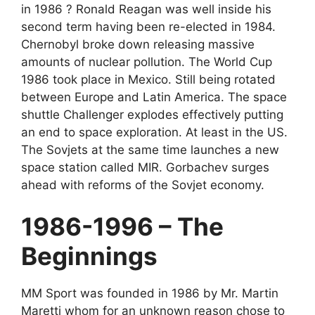
in 1986 ? Ronald Reagan was well inside his
second term having been re-elected in 1984.
Chernobyl broke down releasing massive
amounts of nuclear pollution. The World Cup
1986 took place in Mexico. Still being rotated
between Europe and Latin America. The space
shuttle Challenger explodes effectively putting
an end to space exploration. At least in the US.
The Sovjets at the same time launches a new
space station called MIR. Gorbachev surges
ahead with reforms of the Sovjet economy.
1986-1996 – The
Beginnings
MM Sport was founded in 1986 by Mr. Martin
Maretti whom for an unknown reason chose to