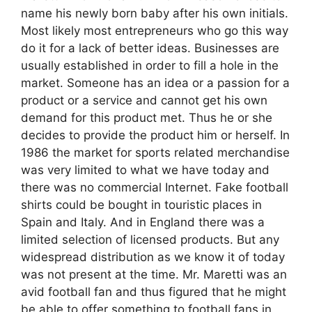
name his newly born baby after his own initials.
Most likely most entrepreneurs who go this way
do it for a lack of better ideas. Businesses are
usually established in order to fill a hole in the
market. Someone has an idea or a passion for a
product or a service and cannot get his own
demand for this product met. Thus he or she
decides to provide the product him or herself. In
1986 the market for sports related merchandise
was very limited to what we have today and
there was no commercial Internet. Fake football
shirts could be bought in touristic places in
Spain and Italy. And in England there was a
limited selection of licensed products. But any
widespread distribution as we know it of today
was not present at the time. Mr. Maretti was an
avid football fan and thus figured that he might
be able to offer something to football fans in