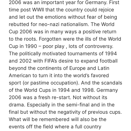
2006 was an important year for Germany. First
time post WWII that the country could rejoice
and let out the emotions without fear of being
rebutted for neo-nazi nationalism. The World
Cup 2006 was in many ways a positive return
to the roots. Forgotten were the ills of the World
Cup in 1990 – poor play , lots of controversy.
The politically motivated tournaments of 1994
and 2002 with FIFA’s desire to expand football
beyond the continents of Europe and Latin
American to turn it into the world’s favored
sport (or pastime occupation). And the scandals
of the World Cups in 1994 and 1998. Germany
2006 was a fresh re-start. Not without its
drama. Especially in the semi-final and in the
final but without the negativity of previous cups.
What will be remembered will also be the
events off the field where a full country