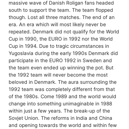
massive wave of Danish Roligan fans headed
south to support the team. The team flopped
though. Lost all three matches. The end of an
era. An era which will most likely never be
repeated. Denmark did not qualify for the World
Cup in 1990, the EURO in 1992 nor the World
Cup in 1994. Due to tragic circumstances in
Yugoslavia during the early 1990s Denmark did
participate in the EURO 1992 in Sweden and
the team even ended up winning the pot. But
the 1992 team will never become the most
beloved in Denmark. The aura surrounding the
1992 team was completely different from that
of the 1980s. Come 1989 and the world would
change into something unimaginable in 1988
within just a few years. The break-up of the
Sovjet Union. The reforms in India and China
and opening towards the world and within few