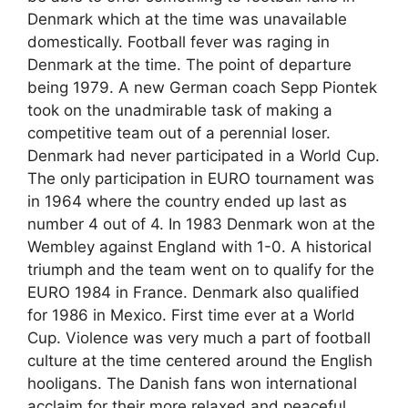
Denmark which at the time was unavailable
domestically. Football fever was raging in
Denmark at the time. The point of departure
being 1979. A new German coach Sepp Piontek
took on the unadmirable task of making a
competitive team out of a perennial loser.
Denmark had never participated in a World Cup.
The only participation in EURO tournament was
in 1964 where the country ended up last as
number 4 out of 4. In 1983 Denmark won at the
Wembley against England with 1-0. A historical
triumph and the team went on to qualify for the
EURO 1984 in France. Denmark also qualified
for 1986 in Mexico. First time ever at a World
Cup. Violence was very much a part of football
culture at the time centered around the English
hooligans. The Danish fans won international
acclaim for their more relaxed and peaceful