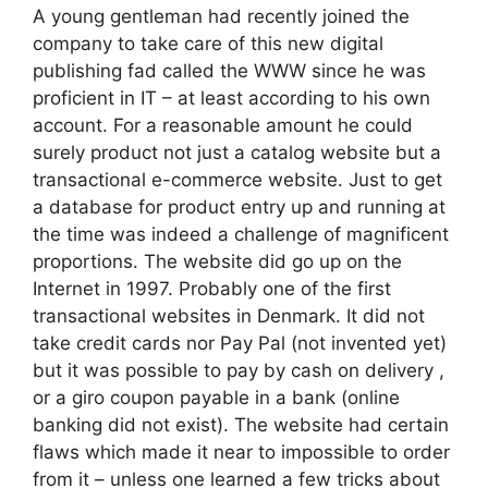
A young gentleman had recently joined the
company to take care of this new digital
publishing fad called the WWW since he was
proficient in IT – at least according to his own
account. For a reasonable amount he could
surely product not just a catalog website but a
transactional e-commerce website. Just to get
a database for product entry up and running at
the time was indeed a challenge of magnificent
proportions. The website did go up on the
Internet in 1997. Probably one of the first
transactional websites in Denmark. It did not
take credit cards nor Pay Pal (not invented yet)
but it was possible to pay by cash on delivery ,
or a giro coupon payable in a bank (online
banking did not exist). The website had certain
flaws which made it near to impossible to order
from it – unless one learned a few tricks about