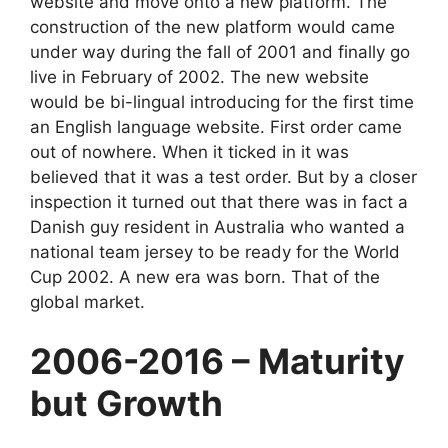
website and move onto a new platform. The
construction of the new platform would came
under way during the fall of 2001 and finally go
live in February of 2002. The new website
would be bi-lingual introducing for the first time
an English language website. First order came
out of nowhere. When it ticked in it was
believed that it was a test order. But by a closer
inspection it turned out that there was in fact a
Danish guy resident in Australia who wanted a
national team jersey to be ready for the World
Cup 2002. A new era was born. That of the
global market.
2006-2016 – Maturity
but Growth