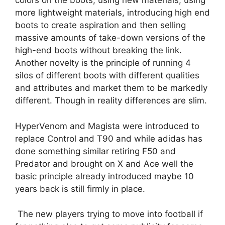
colors on the boots, using new materials, using
more lightweight materials, introducing high end
boots to create aspiration and then selling
massive amounts of take-down versions of the
high-end boots without breaking the link.
Another novelty is the principle of running 4
silos of different boots with different qualities
and attributes and market them to be markedly
different. Though in reality differences are slim.
HyperVenom and Magista were introduced to
replace Control and T90 and while adidas has
done something similar retiring F50 and
Predator and brought on X and Ace well the
basic principle already introduced maybe 10
years back is still firmly in place.
The new players trying to move into football if