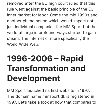
removed after the EU high court ruled that this
rule went against the basic principle of the EU
inner market for labor. Come the mid 1990s and
another phenomenon which would impact not
just individual companies like MM Sport but the
world at large in profound ways started to gain
steam: The Internet or more specifically the
World Wide Web.
1996-2006 – Rapid
Transformation and
Development
MM Sport launched its first website in 1997.
The domain name mmsport.dk is registered in
1997. Let’s take a look at how that compares to