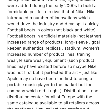
were added during the early 2000s to build a
formidable portfolio to rival that of Nike. Nike
introduced a number of innovations which
would drive the industry and develop it quickly.
Football boots in colors (not black and white)
Football boots in artificial materials (not leather)
Increased range of products: long-sleeve , goal
keeper, authentics, replicas , stadium, women’s
Increased number of product lines: traning
wear, leisure wear, equipment (such product
lines may have existed before so maybe Nike
was not first but it perfected the art – just like
Apple may no have been the first to bring a
portable music player to the market but the
company which did it right ). Distribution – one
distribution center for all of Europe with the
same catalogue available to all retailers across
the continent. New collections coming out