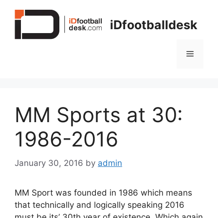
Skip
to
iDfootballdesk
content
Menu
MM Sports at 30:
1986-2016
January 30, 2016
by
admin
MM Sport was founded in 1986 which means
that technically and logically speaking 2016
must be its’ 30th year of existence. Which again