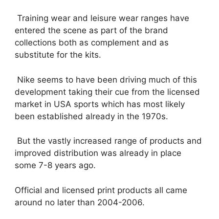
Training wear and leisure wear ranges have
entered the scene as part of the brand
collections both as complement and as
substitute for the kits.
Nike seems to have been driving much of this
development taking their cue from the licensed
market in USA sports which has most likely
been established already in the 1970s.
But the vastly increased range of products and
improved distribution was already in place
some 7-8 years ago.
Official and licensed print products all came
around no later than 2004-2006.