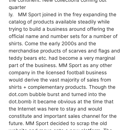
quarter
ly. MM Sport joined in the frey expanding the
catalog of products available steadily while
trying to build a business around offering the
official name and number sets for a number of
shirts. Come the early 2000s and the
merchandise products of scarves and flags and
teddy bears etc. had become a very marginal
part of the business. MM Sport as any other
company in the licensed football business
would derive the vast majority of sales from
shirts + complementary products. Though the
dot.com bubble burst and turned into the
dot.bomb it became obvious at the time that
the Internet was here to stay and would
constitute and important sales channel for the
future. MM Sport decided to scrap the old