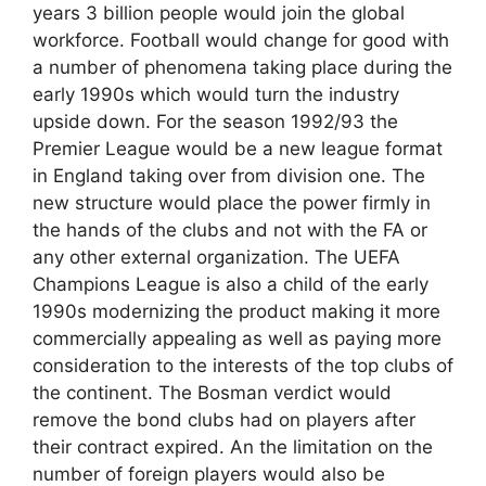
years 3 billion people would join the global
workforce. Football would change for good with
a number of phenomena taking place during the
early 1990s which would turn the industry
upside down. For the season 1992/93 the
Premier League would be a new league format
in England taking over from division one. The
new structure would place the power firmly in
the hands of the clubs and not with the FA or
any other external organization. The UEFA
Champions League is also a child of the early
1990s modernizing the product making it more
commercially appealing as well as paying more
consideration to the interests of the top clubs of
the continent. The Bosman verdict would
remove the bond clubs had on players after
their contract expired. An the limitation on the
number of foreign players would also be