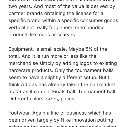
two years. And most of the value is derived by
partner brands obtaining the license for a
specific brand within a specific consumer goods
vertical not really for general merchandise
products like cups or scarves.
Equipment. Is small scale. Maybe 5% of the
total. And it is run more or less like the
merchandise simply by adding logos to existing
hardware products. Only the tournament balls
seem to have a slightly different setup. But I
think Adidas has already taken the ball market
as far as it can go. Finals ball. Tournament ball.
Different colors, sizes, prices.
Footwear. Again a line of business which has
been driven largely by Nike innovation putting