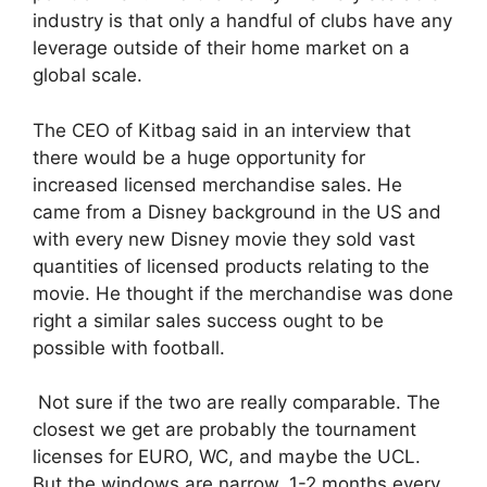
industry is that only a handful of clubs have any
leverage outside of their home market on a
global scale.
The CEO of Kitbag said in an interview that
there would be a huge opportunity for
increased licensed merchandise sales. He
came from a Disney background in the US and
with every new Disney movie they sold vast
quantities of licensed products relating to the
movie. He thought if the merchandise was done
right a similar sales success ought to be
possible with football.
Not sure if the two are really comparable. The
closest we get are probably the tournament
licenses for EURO, WC, and maybe the UCL.
But the windows are narrow, 1-2 months every