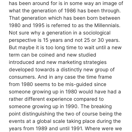
has been around for is in some way an image of
what the generation of 1986 has been through.
That generation which has been born between
1980 and 1995 is referred to as the Millennials.
Not sure why a generation in a sociological
perspective is 15 years and not 25 or 30 years.
But maybe it is too long time to wait until a new
term can be coined and new studied
introduced and new marketing strategies
developed towards a distinctly new group of
consumers. And in any case the time frame
from 1980 seems to be mis-guided since
someone growing up in 1980 would have had a
rather different experience compared to
someone growing up in 1990. The breaking
point distinguishing the two of course being the
events at a global scale taking place during the
years from 1989 and until 1991. Where were we