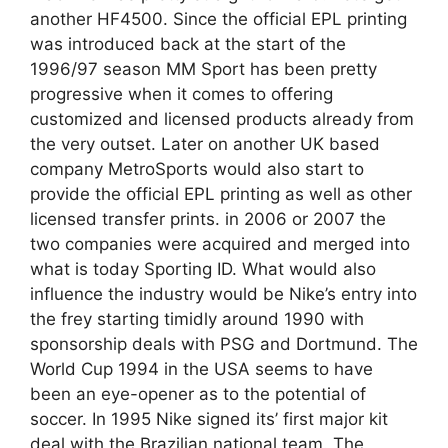
another HF4500. Since the official EPL printing
was introduced back at the start of the
1996/97 season MM Sport has been pretty
progressive when it comes to offering
customized and licensed products already from
the very outset. Later on another UK based
company MetroSports would also start to
provide the official EPL printing as well as other
licensed transfer prints. in 2006 or 2007 the
two companies were acquired and merged into
what is today Sporting ID. What would also
influence the industry would be Nike’s entry into
the frey starting timidly around 1990 with
sponsorship deals with PSG and Dortmund. The
World Cup 1994 in the USA seems to have
been an eye-opener as to the potential of
soccer. In 1995 Nike signed its’ first major kit
deal with the Brazilian national team. The