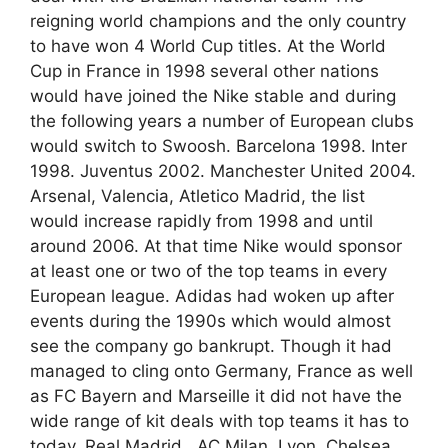
reigning world champions and the only country
to have won 4 World Cup titles. At the World
Cup in France in 1998 several other nations
would have joined the Nike stable and during
the following years a number of European clubs
would switch to Swoosh. Barcelona 1998. Inter
1998. Juventus 2002. Manchester United 2004.
Arsenal, Valencia, Atletico Madrid, the list
would increase rapidly from 1998 and until
around 2006. At that time Nike would sponsor
at least one or two of the top teams in every
European league. Adidas had woken up after
events during the 1990s which would almost
see the company go bankrupt. Though it had
managed to cling onto Germany, France as well
as FC Bayern and Marseille it did not have the
wide range of kit deals with top teams it has to
today. Real Madrid , AC Milan, Lyon, Chelsea