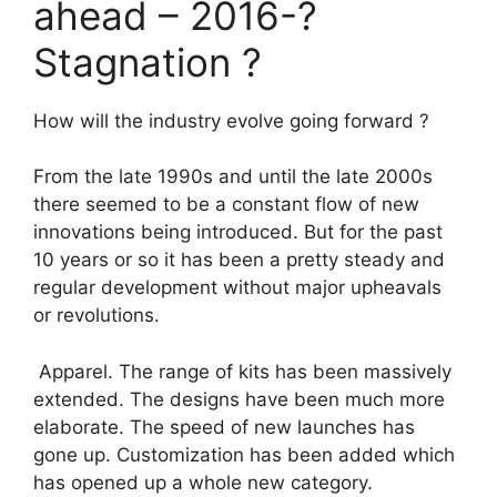
ahead – 2016-?
Stagnation ?
How will the industry evolve going forward ?
From the late 1990s and until the late 2000s
there seemed to be a constant flow of new
innovations being introduced. But for the past
10 years or so it has been a pretty steady and
regular development without major upheavals
or revolutions.
Apparel. The range of kits has been massively
extended. The designs have been much more
elaborate. The speed of new launches has
gone up. Customization has been added which
has opened up a whole new category.