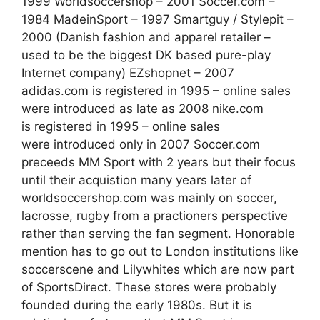
1999 Worldsoccershop – 2001 Soccer.com –
1984 MadeinSport – 1997 Smartguy / Stylepit –
2000 (Danish fashion and apparel retailer –
used to be the biggest DK based pure-play
Internet company) EZshopnet – 2007
adidas.com is registered in 1995 – online sales
were introduced as late as 2008 nike.com
is registered in 1995 – online sales
were introduced only in 2007 Soccer.com
preceeds MM Sport with 2 years but their focus
until their acquistion many years later of
worldsoccershop.com was mainly on soccer,
lacrosse, rugby from a practioners perspective
rather than serving the fan segment. Honorable
mention has to go out to London institutions like
soccerscene and Lilywhites which are now part
of SportsDirect. These stores were probably
founded during the early 1980s. But it is