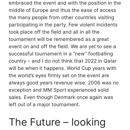
embraced the event and with the position in the
middle of Europe and thus the ease of access
the many people from other countries visiting
participating in the party. Few violent incidents
took place off the field and all in all the
tournament will be remembered as a great
event on and off the field. We are yet to see a
successful tournament in a “new” footballing
country – and I do not think that 2022 in Qatar
will be when it happens. World Cup years with
the world’s eyes firmly set on the event are
always good years revenue wise. 2006 was no
exception and MM Sport experienced solid
sales. Even though Denmark once again was
left out of a major tournament.
The Future – looking