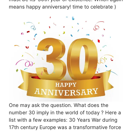
means happy anniversary! time to celebrate )
One may ask the question. What does the
number 30 imply in the world of today ? Here a
list with a few examples: 30 Years War during
17th century Europe was a transformative force