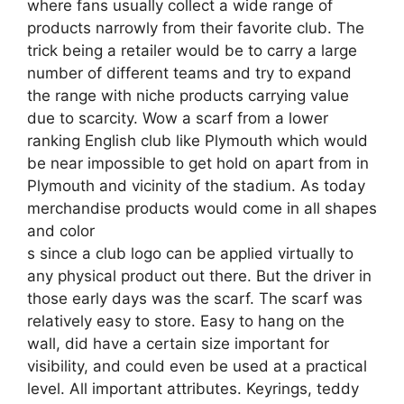
where fans usually collect a wide range of
products narrowly from their favorite club. The
trick being a retailer would be to carry a large
number of different teams and try to expand
the range with niche products carrying value
due to scarcity. Wow a scarf from a lower
ranking English club like Plymouth which would
be near impossible to get hold on apart from in
Plymouth and vicinity of the stadium. As today
merchandise products would come in all shapes
and color
s since a club logo can be applied virtually to
any physical product out there. But the driver in
those early days was the scarf. The scarf was
relatively easy to store. Easy to hang on the
wall, did have a certain size important for
visibility, and could even be used at a practical
level. All important attributes. Keyrings, teddy