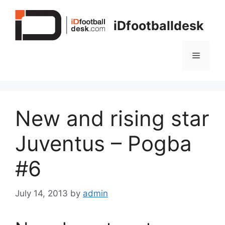
Skip
to
iDfootballdesk
content
Menu
New and rising star
Juventus – Pogba
#6
July 14, 2013
by
admin