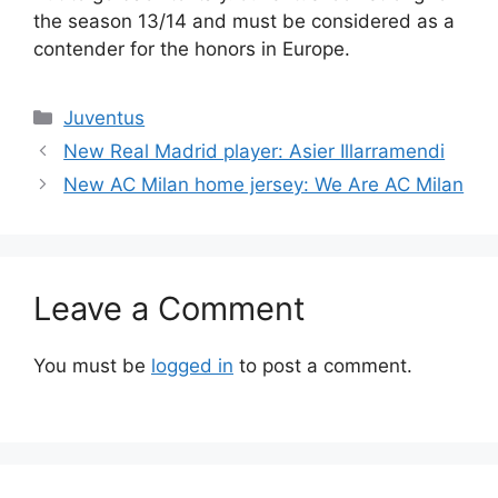
the season 13/14 and must be considered as a
contender for the honors in Europe.
Categories
Juventus
New Real Madrid player: Asier Illarramendi
New AC Milan home jersey: We Are AC Milan
Leave a Comment
You must be
logged in
to post a comment.