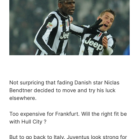
Not surpricing that fading Danish star Niclas
Bendtner decided to move and try his luck
elsewhere.
Too expensive for Frankfurt. Will the right fit be
with Hull City ?
But to go back to Italy. Juventus look strong for