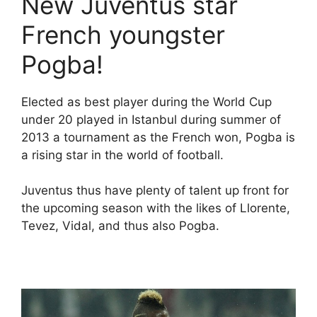
New Juventus star
French youngster
Pogba!
Elected as best player during the World Cup
under 20 played in Istanbul during summer of
2013 a tournament as the French won, Pogba is
a rising star in the world of football.
Juventus thus have plenty of talent up front for
the upcoming season with the likes of Llorente,
Tevez, Vidal, and thus also Pogba.