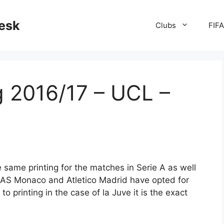
desk
Clubs
FIF
g 2016/17 – UCL –
 same printing for the matches in Serie A as well
AS Monaco and Atletico Madrid have opted for
to printing in the case of la Juve it is the exact