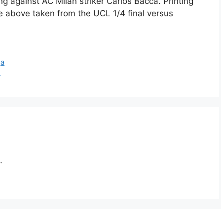
g against AC Milan striker Carlos Bacca. Printing
e above taken from the UCL 1/4 final versus
ga
s
.