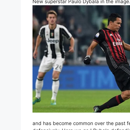
New superstar Paulo Dybala in the image
and has become common over the past few 