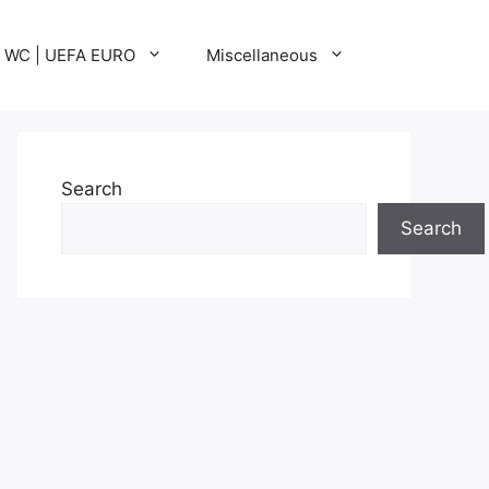
A WC | UEFA EURO
Miscellaneous
Search
Search