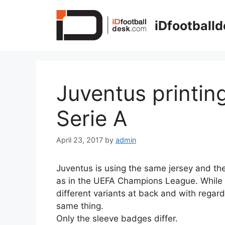
Skip
to
iDfootball
content
Juventus printin
Serie A
April 23, 2017
by
admin
Juventus is using the same jersey and the
as in the UEFA Champions League. While 
different variants at back and with regard 
same thing.
Only the sleeve badges differ.