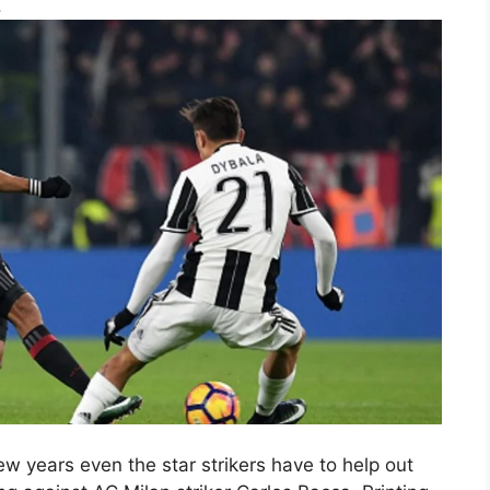
.
years even the star strikers have to help out