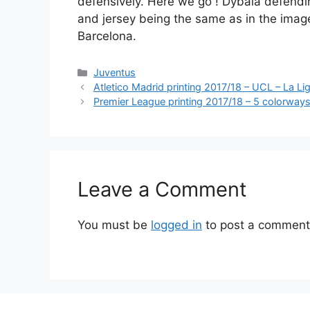
defensively. Here we go ! Dybala defendin
and jersey being the same as in the imag
Barcelona.
Categories
Juventus
Atletico Madrid printing 2017/18 – UCL – La Li
Premier League printing 2017/18 – 5 colorway
Leave a Comment
You must be
logged in
to post a comment