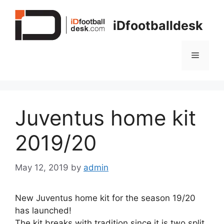
Skip
to
iDfootballdesk
content
Menu
Juventus home kit
2019/20
May 12, 2019
by
admin
New Juventus home kit for the season 19/20
has launched!
The kit breaks with tradition since it is two split