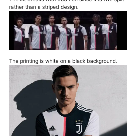
rather than a striped design.
The printing is white on a black background.