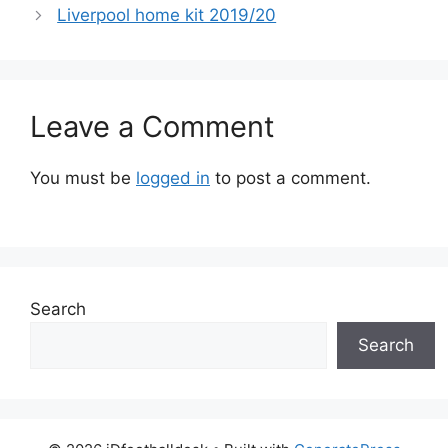
Liverpool home kit 2019/20
Leave a Comment
You must be
logged in
to post a comment.
Search
Search