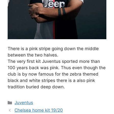
There is a pink stripe going down the middle
between the two halves.
The very first kit Juventus sported more than
100 years back was pink. Thus even though the
club is by now famous for the zebra themed
black and white stripes there is a also pink
tradition buried deep down.
Categories
Juventus
Chelsea home kit 19/20