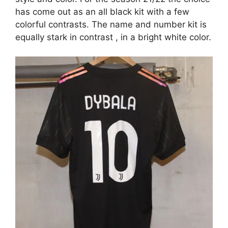
has come out as an all black kit with a few
colorful contrasts. The name and number kit is
equally stark in contrast , in a bright white color.