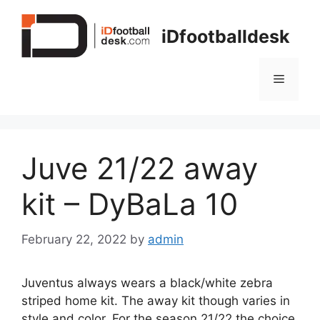
Skip
to
iDfootballdesk
content
Menu
Juve 21/22 away
kit – DyBaLa 10
February 22, 2022
by
admin
Juventus always wears a black/white zebra
striped home kit. The away kit though varies in
style and color. For the season 21/22 the choice