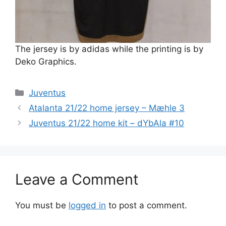
The jersey is by adidas while the printing is by
Deko Graphics.
Categories
Juventus
Atalanta 21/22 home jersey – Mæhle 3
Juventus 21/22 home kit – dYbAla #10
Leave a Comment
You must be
logged in
to post a comment.