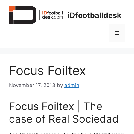
Skip
to
iDfootballdesk
content
Menu
Focus Foiltex
November 17, 2013
by
admin
Focus Foiltex | The
case of Real Sociedad