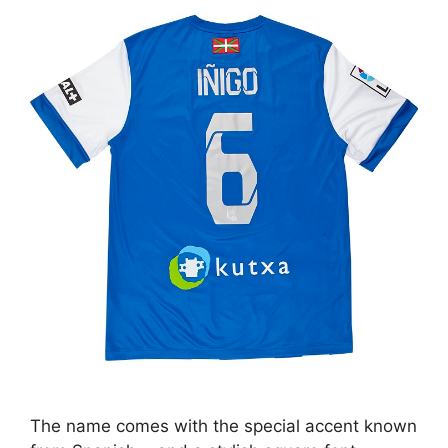
The name comes with the special accent known