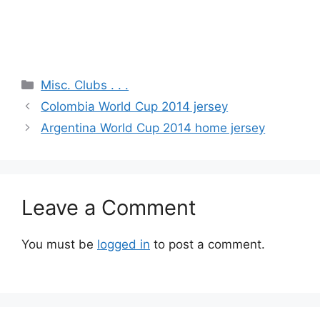
Categories
Misc. Clubs . . .
Colombia World Cup 2014 jersey
Argentina World Cup 2014 home jersey
Leave a Comment
You must be
logged in
to post a comment.