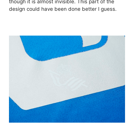
though it is almost invisible. This part of the
design could have been done better I guess.