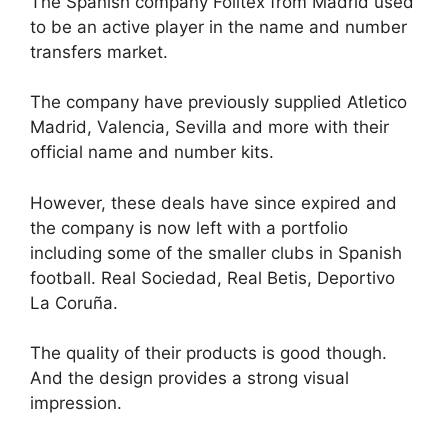
The Spanish company Foiltex from Madrid used
to be an active player in the name and number
transfers market.
The company have previously supplied Atletico
Madrid, Valencia, Sevilla and more with their
official name and number kits.
However, these deals have since expired and
the company is now left with a portfolio
including some of the smaller clubs in Spanish
football. Real Sociedad, Real Betis, Deportivo
La Coruña.
The quality of their products is good though.
And the design provides a strong visual
impression.