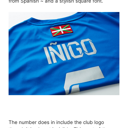
from Spanish ~ and a stylish square font.
The number does in include the club logo