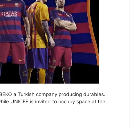
s BEKO a Turkish company producing durables.
while UNICEF is invited to occupy space at the