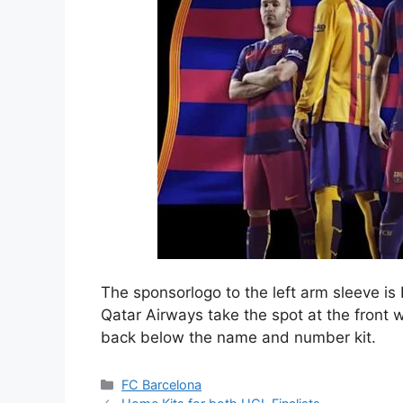
The sponsorlogo to the left arm sleeve i
Qatar Airways take the spot at the front 
back below the name and number kit.
Categories
FC Barcelona