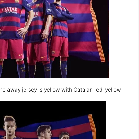
The away jersey is yellow with Catalan red-yellow