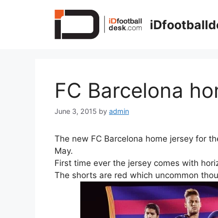
Skip
to
iDfootball
content
FC Barcelona ho
June 3, 2015
by
admin
The new FC Barcelona home jersey for th
May.
First time ever the jersey comes with horiz
The shorts are red which uncommon thou