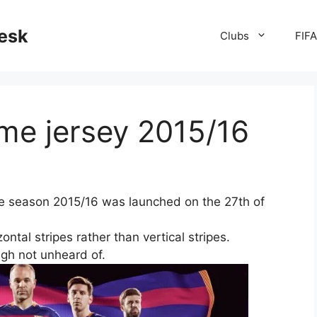
desk
Clubs
FIF
me jersey 2015/16
e season 2015/16 was launched on the 27th of
ontal stripes rather than vertical stripes.
gh not unheard of.