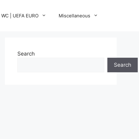
A WC | UEFA EURO
Miscellaneous
Search
Search