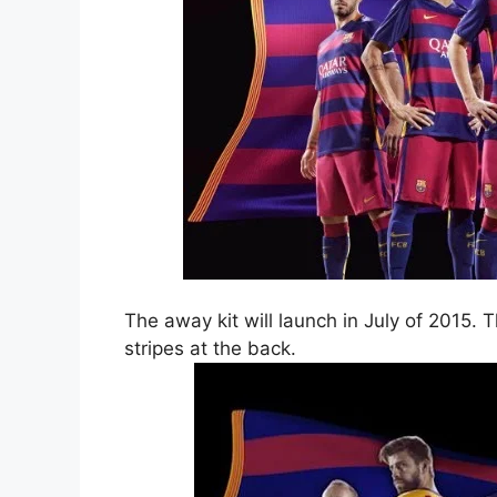
The away kit will launch in July of 2015. 
stripes at the back.