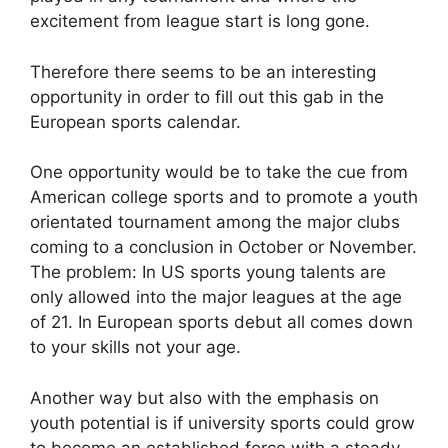
excitement from league start is long gone.
Therefore there seems to be an interesting
opportunity in order to fill out this gab in the
European sports calendar.
One opportunity would be to take the cue from
American college sports and to promote a youth
orientated tournament among the major clubs
coming to a conclusion in October or November.
The problem: In US sports young talents are
only allowed into the major leagues at the age
of 21. In European sports debut all comes down
to your skills not your age.
Another way but also with the emphasis on
youth potential is if university sports could grow
to become an established force with a steady