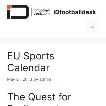
Skip
to
iDfootballdesk
content
Menu
EU Sports
Calendar
May 21, 2013
by
admin
The Quest for