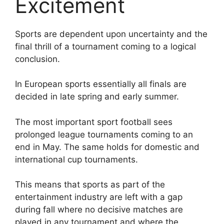
Excitement
Sports are dependent upon uncertainty and the
final thrill of a tournament coming to a logical
conclusion.
In European sports essentially all finals are
decided in late spring and early summer.
The most important sport football sees
prolonged league tournaments coming to an
end in May. The same holds for domestic and
international cup tournaments.
This means that sports as part of the
entertainment industry are left with a gap
during fall where no decisive matches are
played in any tournament and where the