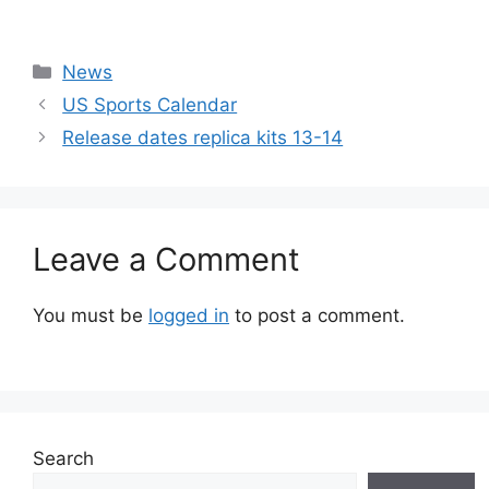
Categories
News
US Sports Calendar
Release dates replica kits 13-14
Leave a Comment
You must be
logged in
to post a comment.
Search