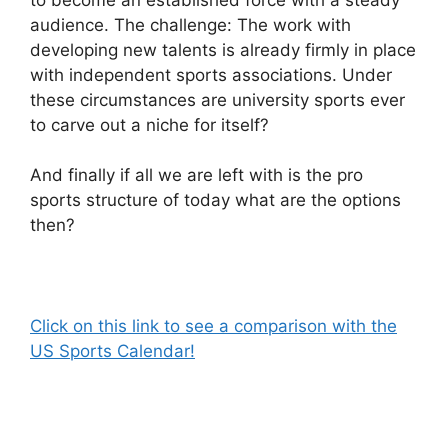
audience. The challenge: The work with
developing new talents is already firmly in place
with independent sports associations. Under
these circumstances are university sports ever
to carve out a niche for itself?
And finally if all we are left with is the pro
sports structure of today what are the options
then?
Click on this link to see a comparison with the
US Sports Calendar!