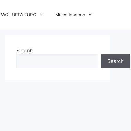
A WC | UEFA EURO
Miscellaneous
Search
Search