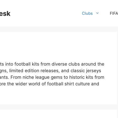
desk
Clubs
FIF
ts into football kits from diverse clubs around the
gns, limited edition releases, and classic jerseys
nts. From niche league gems to historic kits from
ore the wider world of football shirt culture and