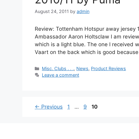
August 24, 2011
by
admin
Review: Tottenham Hotspur away jersey 
Ambassador Aaron Holtsclaw I am reviewi
which is a light blue. The one I received
Vaart on the back which is good because 
Categories
Misc. Clubs . . .
,
News
,
Product Reviews
Leave a comment
Page
Page
Page
←
Previous
1
…
9
10