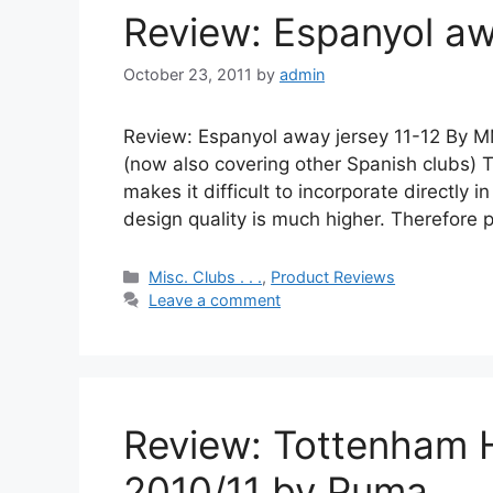
Review: Espanyol aw
October 23, 2011
by
admin
Review: Espanyol away jersey 11-12 By M
(now also covering other Spanish clubs) 
makes it difficult to incorporate directly i
design quality is much higher. Therefore 
Categories
Misc. Clubs . . .
,
Product Reviews
Leave a comment
Review: Tottenham 
2010/11 by Puma