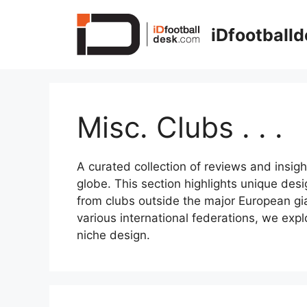
Skip
to
iDfootball
content
Misc. Clubs . . .
A curated collection of reviews and insigh
globe. This section highlights unique desi
from clubs outside the major European gia
various international federations, we expl
niche design.