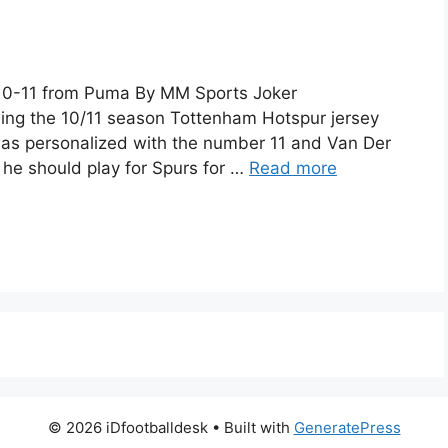
10-11 from Puma By MM Sports Joker
ng the 10/11 season Tottenham Hotspur jersey
 was personalized with the number 11 and Van Der
he should play for Spurs for …
Read more
© 2026 iDfootballdesk
• Built with
GeneratePress