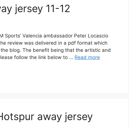
ay jersey 11-12
M Sports’ Valencia ambassador Peter Locascio
The review was delivered in a pdf format which
n the blog. The benefit being that the artistic and
please follow the link below to …
Read more
Hotspur away jersey