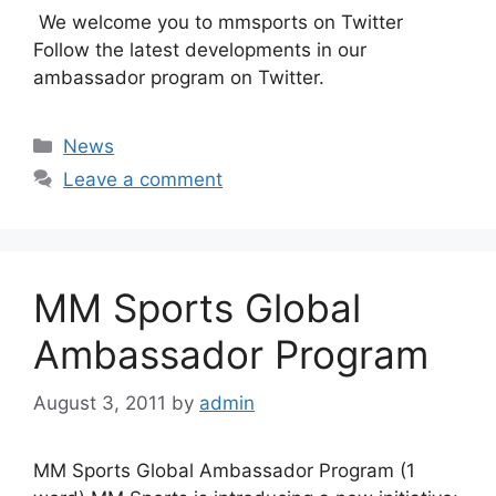
We welcome you to mmsports on Twitter
Follow the latest developments in our
ambassador program on Twitter.
Categories
News
Leave a comment
MM Sports Global
Ambassador Program
August 3, 2011
by
admin
MM Sports Global Ambassador Program (1