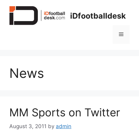
Skip
to
iDfootballdesk
content
Menu
News
MM Sports on Twitter
August 3, 2011
by
admin