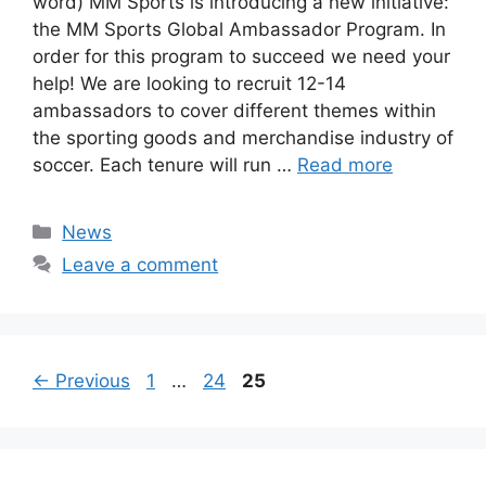
word) MM Sports is introducing a new initiative:
the MM Sports Global Ambassador Program. In
order for this program to succeed we need your
help! We are looking to recruit 12-14
ambassadors to cover different themes within
the sporting goods and merchandise industry of
soccer. Each tenure will run …
Read more
Categories
News
Leave a comment
Page
Page
Page
←
Previous
1
…
24
25